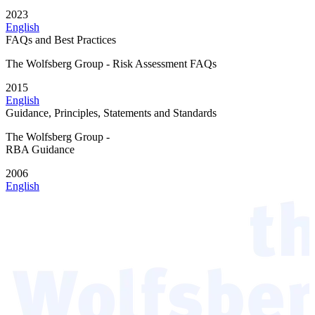
2023
English
FAQs and Best Practices
The Wolfsberg Group - Risk Assessment FAQs
2015
English
Guidance, Principles, Statements and Standards
The Wolfsberg Group -
RBA Guidance
2006
English