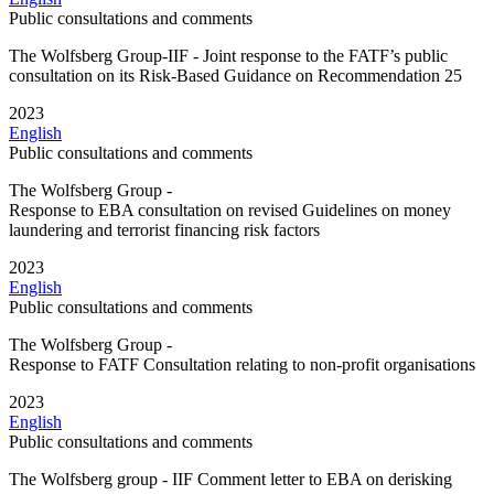
Public consultations and comments
The Wolfsberg Group-IIF - Joint response to the FATF’s public
consultation on its Risk-Based Guidance on Recommendation 25
2023
English
Public consultations and comments
The Wolfsberg Group -
Response to EBA consultation on revised Guidelines on money
laundering and terrorist financing risk factors
2023
English
Public consultations and comments
The Wolfsberg Group -
Response to FATF Consultation relating to non-profit organisations
2023
English
Public consultations and comments
The Wolfsberg group - IIF Comment letter to EBA on derisking