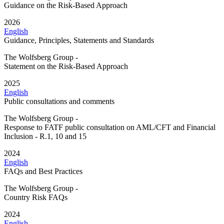
Guidance on the Risk-Based Approach
2026
English
Guidance, Principles, Statements and Standards
The Wolfsberg Group -
Statement on the Risk-Based Approach
2025
English
Public consultations and comments
The Wolfsberg Group -
Response to FATF public consultation on AML/CFT and Financial
Inclusion - R.1, 10 and 15
2024
English
FAQs and Best Practices
The Wolfsberg Group -
Country Risk FAQs
2024
English