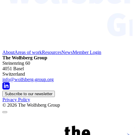
About
Areas of work
Resources
News
Member Login
The Wolfsberg Group
Steinenring 60
4051 Basel
Switzerland
info@wolfsberg-group.org
Subscribe to our newsletter
Privacy Policy
© 2026
The Wolfsberg Group