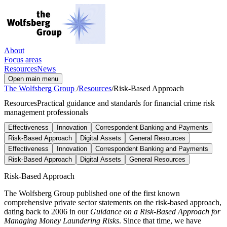
About
Focus areas
Resources
News
Open main menu
The Wolfsberg Group
/
Resources
/
Risk-Based Approach
Resources
Practical guidance and standards for financial crime risk
management professionals
Effectiveness
Innovation
Correspondent Banking and Payments
Risk-Based Approach
Digital Assets
General Resources
Effectiveness
Innovation
Correspondent Banking and Payments
Risk-Based Approach
Digital Assets
General Resources
Risk-Based Approach
The Wolfsberg Group published one of the first known
comprehensive private sector statements on the risk-based approach,
dating back to 2006 in our
Guidance on a Risk-Based Approach for
Managing Money Laundering Risks
. Since that time, we have