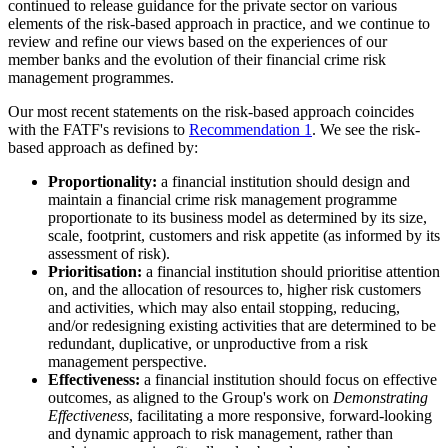
continued to release guidance for the private sector on various
elements of the risk-based approach in practice, and we continue to
review and refine our views based on the experiences of our
member banks and the evolution of their financial crime risk
management programmes.
Our most recent statements on the risk-based approach coincides
with the FATF's revisions to
Recommendation 1
. We see the risk-
based approach as defined by:
Proportionality:
a financial institution should design and
maintain a financial crime risk management programme
proportionate to its business model as determined by its size,
scale, footprint, customers and risk appetite (as informed by its
assessment of risk).
Prioritisation:
a financial institution should prioritise attention
on, and the allocation of resources to, higher risk customers
and activities, which may also entail stopping, reducing,
and/or redesigning existing activities that are determined to be
redundant, duplicative, or unproductive from a risk
management perspective.
Effectiveness:
a financial institution should focus on effective
outcomes, as aligned to the Group's work on
Demonstrating
Effectiveness
, facilitating a more responsive, forward-looking
and dynamic approach to risk management, rather than