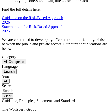
applying a one-size-fits-all, rules-based approach.
Find the full details here:
Guidance on the Risk-Based Approach
2026
Statement on the Risk-Based Approach
2025
We are committed to developing a "common understanding of risk"
between the public and private sectors. Our current publications are
below.
Category
All Categories
Language
English
Year
All
Search
Clear
Guidance, Principles, Statements and Standards
The Wolfsberg Group -