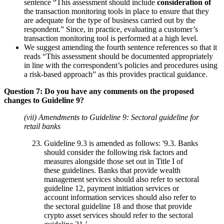
sentence “This assessment should include
consideration of
the transaction monitoring tools in place to ensure that they
are adequate for the type of business carried out by the
respondent.” Since, in practice, evaluating a customer’s
transaction monitoring tool is performed at a high level.
We suggest amending the fourth sentence references so that it
reads “This assessment should be documented appropriately
in line with the correspondent’s policies and procedures using
a risk-based approach” as this provides practical guidance.
Question 7: Do you have any comments on the proposed
changes to Guideline 9?
(vii) Amendments to Guideline 9: Sectoral guideline for
retail banks
Guideline 9.3 is amended as follows: '9.3. Banks
should consider the following risk factors and
measures alongside those set out in Title I of
these guidelines. Banks that provide wealth
management services should also refer to sectoral
guideline 12, payment initiation services or
account information services should also refer to
the sectoral guideline 18 and those that provide
crypto asset services should refer to the sectoral