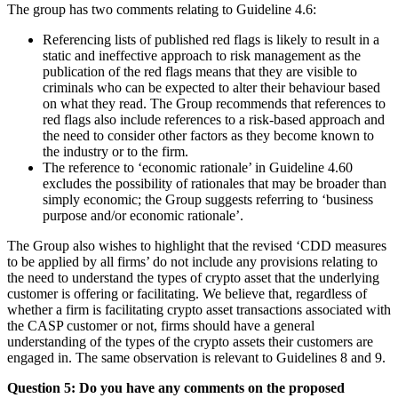
The group has two comments relating to Guideline 4.6:
Referencing lists of published red flags is likely to result in a
static and ineffective approach to risk management as the
publication of the red flags means that they are visible to
criminals who can be expected to alter their behaviour based
on what they read. The Group recommends that references to
red flags also include references to a risk-based approach and
the need to consider other factors as they become known to
the industry or to the firm.
The reference to ‘economic rationale’ in Guideline 4.60
excludes the possibility of rationales that may be broader than
simply economic; the Group suggests referring to ‘business
purpose and/or economic rationale’.
The Group also wishes to highlight that the revised ‘CDD measures
to be applied by all firms’ do not include any provisions relating to
the need to understand the types of crypto asset that the underlying
customer is offering or facilitating. We believe that, regardless of
whether a firm is facilitating crypto asset transactions associated with
the CASP customer or not, firms should have a general
understanding of the types of the crypto assets their customers are
engaged in. The same observation is relevant to Guidelines 8 and 9.
Question 5: Do you have any comments on the proposed