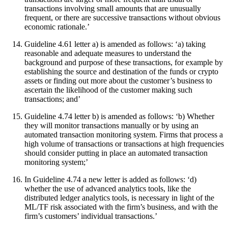
transactions involving small amounts that are unusually
frequent, or there are successive transactions without obvious
economic rationale.’
Guideline 4.61 letter a) is amended as follows: ‘a) taking
reasonable and adequate measures to understand the
background and purpose of these transactions, for example by
establishing the source and destination of the funds or crypto
assets or finding out more about the customer’s business to
ascertain the likelihood of the customer making such
transactions; and’
Guideline 4.74 letter b) is amended as follows: ‘b) Whether
they will monitor transactions manually or by using an
automated transaction monitoring system. Firms that process a
high volume of transactions or transactions at high frequencies
should consider putting in place an automated transaction
monitoring system;’
In Guideline 4.74 a new letter is added as follows: ‘d)
whether the use of advanced analytics tools, like the
distributed ledger analytics tools, is necessary in light of the
ML/TF risk associated with the firm’s business, and with the
firm’s customers’ individual transactions.’