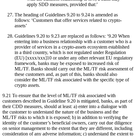
apply SDD measures, provided that:’
The heading of Guidelines 9.20 to 9.24 is amended as
follows: ‘Customers that offer services related to crypto-
assets’
Guidelines 9.20 to 9.23 are replaced as follows: ‘9.20 When
entering into a business relationship with a customer who is a
provider of services in a crypto-assets ecosystem established
in a third country, which is not regulated under Regulation
(EU) [xxxx/xxx]10 or under any other relevant EU regulatory
framework, banks may be exposed to increased risk of
ML/TF. Banks should carry out the ML/TF risk assessment of
these customers and, as part of this, banks should also
consider the ML/TF risk associated with the specific type of
crypto assets.
9.21 To ensure that the level of ML/TF risk associated with
customers described in Guideline 9.20 is mitigated, banks, as part of
their CDD measures, should at least: a) enter into a dialogue with
the customer to understand the nature of the business and the
ML/TF risks to which it is exposed; b) in addition to verifying the
identity of the customer’s beneficial owners, carry out due diligence
on senior management to the extent that they are different, including
consideration of any adverse information; c) understand the extent to