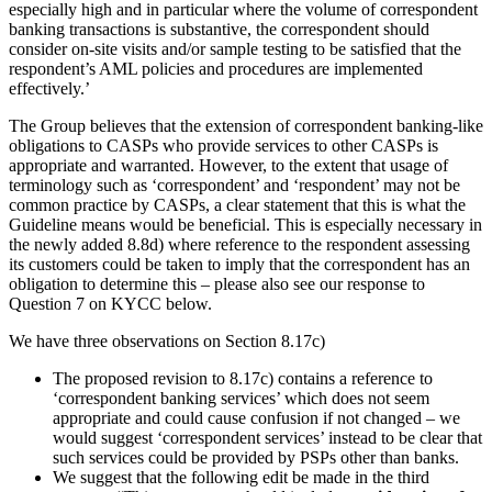
especially high and in particular where the volume of correspondent
banking transactions is substantive, the correspondent should
consider on-site visits and/or sample testing to be satisfied that the
respondent’s AML policies and procedures are implemented
effectively.’
The Group believes that the extension of correspondent banking-like
obligations to CASPs who provide services to other CASPs is
appropriate and warranted. However, to the extent that usage of
terminology such as ‘correspondent’ and ‘respondent’ may not be
common practice by CASPs, a clear statement that this is what the
Guideline means would be beneficial. This is especially necessary in
the newly added 8.8d) where reference to the respondent assessing
its customers could be taken to imply that the correspondent has an
obligation to determine this – please also see our response to
Question 7 on KYCC below.
We have three observations on Section 8.17c)
The proposed revision to 8.17c) contains a reference to
‘correspondent banking services’ which does not seem
appropriate and could cause confusion if not changed – we
would suggest ‘correspondent services’ instead to be clear that
such services could be provided by PSPs other than banks.
We suggest that the following edit be made in the third