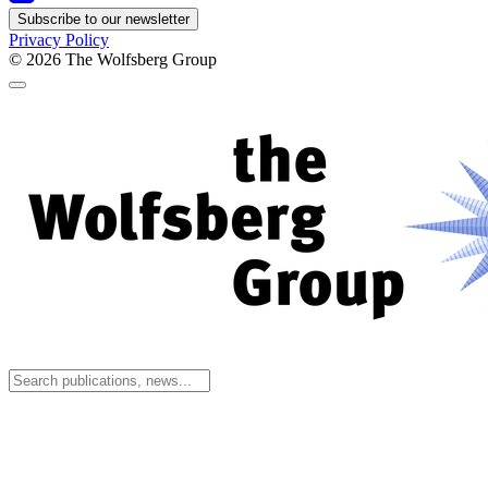
Subscribe to our newsletter
Privacy Policy
© 2026
The Wolfsberg Group