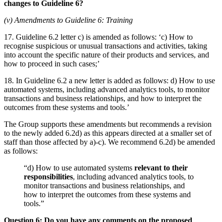
changes to Guideline 6?
(v) Amendments to Guideline 6: Training
17. Guideline 6.2 letter c) is amended as follows: ‘c) How to
recognise suspicious or unusual transactions and activities, taking
into account the specific nature of their products and services, and
how to proceed in such cases;’
18. In Guideline 6.2 a new letter is added as follows: d) How to use
automated systems, including advanced analytics tools, to monitor
transactions and business relationships, and how to interpret the
outcomes from these systems and tools.’
The Group supports these amendments but recommends a revision
to the newly added 6.2d) as this appears directed at a smaller set of
staff than those affected by a)-c). We recommend 6.2d) be amended
as follows:
“d) How to use automated systems
relevant to their
responsibilities
, including advanced analytics tools, to
monitor transactions and business relationships, and
how to interpret the outcomes from these systems and
tools.”
Question 6: Do you have any comments on the proposed