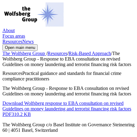
About
Focus areas
Resources
News
Open main menu
The Wolfsberg Group
/
Resources
/
Risk-Based Approach
/
The
Wolfsberg Group - Response to EBA consultation on revised
Guidelines on money laundering and terrorist financing risk factors
Resources
Practical guidance and standards for financial crime
compliance practitioners
The Wolfsberg Group - Response to EBA consultation on revised
Guidelines on money laundering and terrorist financing risk factors
Download Wolfsberg response to EBA consultation on revised
Guidelines on money laundering and terrorist financing risk factors
PDF
310.2 KB
The Wolfsberg Group c/o Basel Institute on Governance Steinenring
60 | 4051 Basel, Switzerland