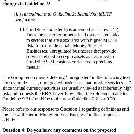
changes to Guideline 2?
(iii) Amendments to Guideline 2: Identifying ML/TF
risk factors
Guideline 2.4 letter b) is amended as follows: ‘b)
Does the customer or beneficial owner have links
to sectors that are associated with higher ML/TF
risk, for example certain Money Service
Businesses, unregulated businesses that provide
services related to crypto assets as described in
Guideline 9.21, casinos or dealers in precious
metals?’
The Group recommends deleting ‘unregulated’ in the following text
“for example ……, unregulated businesses that provide services….”
since virtual currency activities are usually viewed as inherently high
risk and requests the EBA to verify whether the reference made to
Guideline 9.21 should be to the new Guideline 9.21 or 9.20.
Please refer to our response to Question 1 regarding definitions and
the use of the term ‘Money Service Business’ in this proposed
addition.
Question 4: Do you have any comments on the proposed