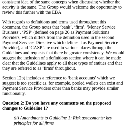
consistent idea of the same concepts when discussing whether the
activity is the same. The Group would welcome the opportunity to
review this further with the EBA.
With regards to definitions and terms used throughout this
document, the Group notes that ‘bank’, ‘firm’, ‘Money Service
Business’, ‘PSP’ (defined on page 26 as Payment Solutions
Providers, which differs from the definition used in the second
Payment Services Directive which defines it as Payment Service
Provider), and ‘CASP’ are used in various places through the
Guidelines and requests that there be greater consistency. We would
suggest the inclusion of a definitions section where it can be made
clear that the Guidelines apply to all these types of entities and that
they are referred to as ‘firms’ throughout.
Section 12p) includes a reference to ‘bank accounts’ which we
suggest is too specific as, for example, pooled wallets can exist and
Payment Service Providers other than banks may provide similar
functionality.
Question 2: Do you have any comments on the proposed
changes to Guideline 1?
(ii) Amendments to Guideline 1: Risk assessments: key
principles for all firms