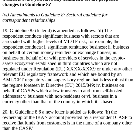
changes to Guideline 8?
(vi) Amendments to Guideline 8: Sectoral guideline for
correspondent relationships
19. Guideline 8.6 letter d) is amended as follows: ‘d) The
respondent conducts significant business with sectors that are
associated with higher levels of ML/TF risk; for example, the
respondent conducts: i. significant remittance business; ii. business
on behalf of certain money remitters or exchange houses; iii.
business on behalf of or with providers of services in the crypto-
assets ecosystem established in third countries which are not
regulated under Regulation (EU) XXXX/XXX9 or under any other
relevant EU regulatory framework and which are bound by an
AML/CFT regulatory and supervisory regime that is less robust than
the regime foreseen in Directive (EU) 2015/849; iv. business on
behalf of CASPs which allow transfers to and from self-hosted
addresses; v. business with non-residents or vi. business in a
currency other than that of the country in which it is based.
20. In Guideline 8.6 a new letter is added as follows: ‘h) the
ownership of the IBAN account provided by a respondent CASP to
receive fiat funds from customers is in the name of a company other
than the CASP.’