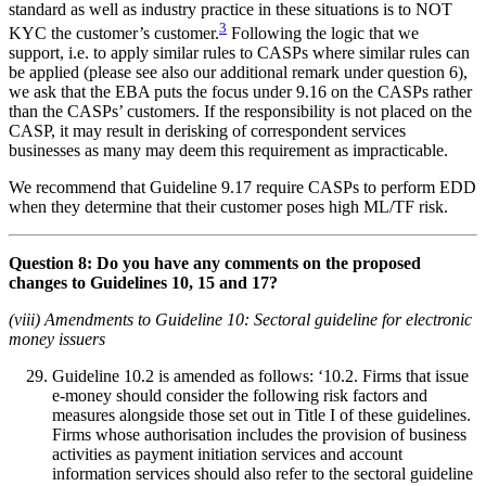
standard as well as industry practice in these situations is to NOT
3
KYC the customer’s customer.
Following the logic that we
support, i.e. to apply similar rules to CASPs where similar rules can
be applied (please see also our additional remark under question 6),
we ask that the EBA puts the focus under 9.16 on the CASPs rather
than the CASPs’ customers. If the responsibility is not placed on the
CASP, it may result in derisking of correspondent services
businesses as many may deem this requirement as impracticable.
We recommend that Guideline 9.17 require CASPs to perform EDD
when they determine that their customer poses high ML/TF risk.
Question 8: Do you have any comments on the proposed
changes to Guidelines 10, 15 and 17?
(viii) Amendments to Guideline 10: Sectoral guideline for electronic
money issuers
Guideline 10.2 is amended as follows: ‘10.2. Firms that issue
e-money should consider the following risk factors and
measures alongside those set out in Title I of these guidelines.
Firms whose authorisation includes the provision of business
activities as payment initiation services and account
information services should also refer to the sectoral guideline