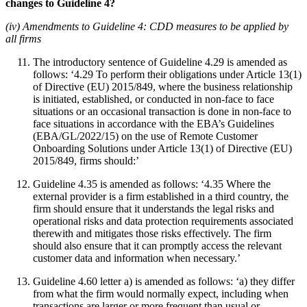
changes to Guideline 4?
(iv) Amendments to Guideline 4: CDD measures to be applied by
all firms
The introductory sentence of Guideline 4.29 is amended as
follows: ‘4.29 To perform their obligations under Article 13(1)
of Directive (EU) 2015/849, where the business relationship
is initiated, established, or conducted in non-face to face
situations or an occasional transaction is done in non-face to
face situations in accordance with the EBA’s Guidelines
(EBA/GL/2022/15) on the use of Remote Customer
Onboarding Solutions under Article 13(1) of Directive (EU)
2015/849, firms should:’
Guideline 4.35 is amended as follows: ‘4.35 Where the
external provider is a firm established in a third country, the
firm should ensure that it understands the legal risks and
operational risks and data protection requirements associated
therewith and mitigates those risks effectively. The firm
should also ensure that it can promptly access the relevant
customer data and information when necessary.’
Guideline 4.60 letter a) is amended as follows: ‘a) they differ
from what the firm would normally expect, including when
transactions are larger or more frequent than usual or