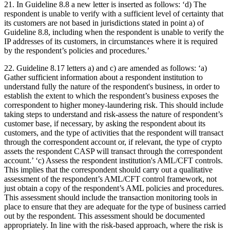
21. In Guideline 8.8 a new letter is inserted as follows: ‘d) The
respondent is unable to verify with a sufficient level of certainty that
its customers are not based in jurisdictions stated in point a) of
Guideline 8.8, including when the respondent is unable to verify the
IP addresses of its customers, in circumstances where it is required
by the respondent’s policies and procedures.’
22. Guideline 8.17 letters a) and c) are amended as follows: ‘a)
Gather sufficient information about a respondent institution to
understand fully the nature of the respondent's business, in order to
establish the extent to which the respondent’s business exposes the
correspondent to higher money-laundering risk. This should include
taking steps to understand and risk-assess the nature of respondent’s
customer base, if necessary, by asking the respondent about its
customers, and the type of activities that the respondent will transact
through the correspondent account or, if relevant, the type of crypto
assets the respondent CASP will transact through the correspondent
account.’ ‘c) Assess the respondent institution's AML/CFT controls.
This implies that the correspondent should carry out a qualitative
assessment of the respondent’s AML/CFT control framework, not
just obtain a copy of the respondent’s AML policies and procedures.
This assessment should include the transaction monitoring tools in
place to ensure that they are adequate for the type of business carried
out by the respondent. This assessment should be documented
appropriately. In line with the risk-based approach, where the risk is