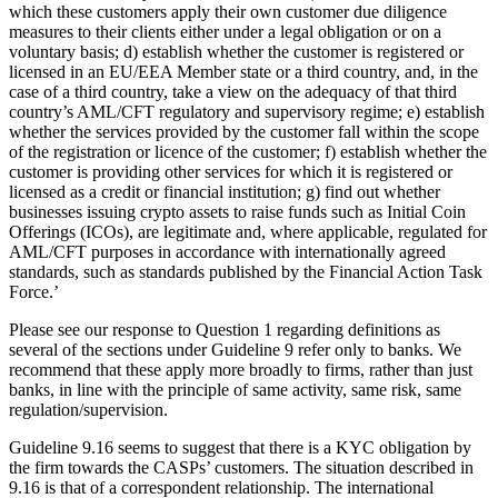
which these customers apply their own customer due diligence
measures to their clients either under a legal obligation or on a
voluntary basis; d) establish whether the customer is registered or
licensed in an EU/EEA Member state or a third country, and, in the
case of a third country, take a view on the adequacy of that third
country’s AML/CFT regulatory and supervisory regime; e) establish
whether the services provided by the customer fall within the scope
of the registration or licence of the customer; f) establish whether the
customer is providing other services for which it is registered or
licensed as a credit or financial institution; g) find out whether
businesses issuing crypto assets to raise funds such as Initial Coin
Offerings (ICOs), are legitimate and, where applicable, regulated for
AML/CFT purposes in accordance with internationally agreed
standards, such as standards published by the Financial Action Task
Force.’
Please see our response to Question 1 regarding definitions as
several of the sections under Guideline 9 refer only to banks. We
recommend that these apply more broadly to firms, rather than just
banks, in line with the principle of same activity, same risk, same
regulation/supervision.
Guideline 9.16 seems to suggest that there is a KYC obligation by
the firm towards the CASPs’ customers. The situation described in
9.16 is that of a correspondent relationship. The international