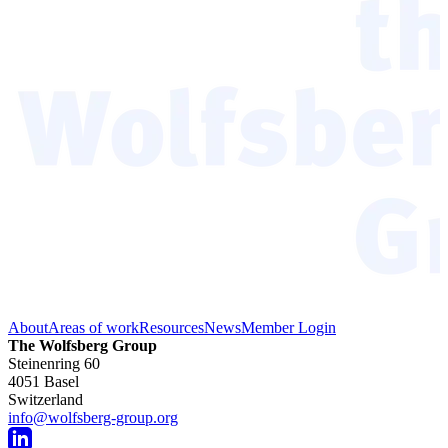
About
Areas of work
Resources
News
Member Login
The Wolfsberg Group
Steinenring 60
4051 Basel
Switzerland
info@wolfsberg-group.org