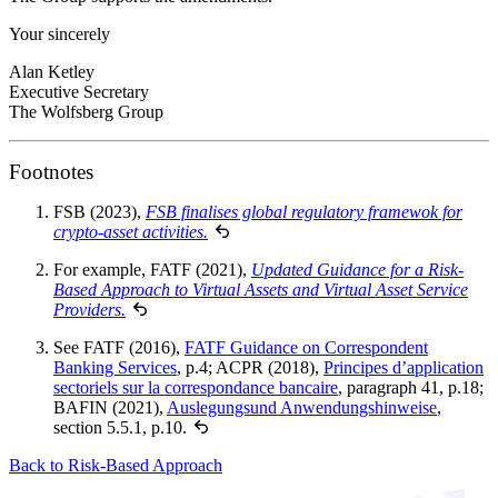
Your sincerely
Alan Ketley
Executive Secretary
The Wolfsberg Group
Footnotes
FSB (2023),
FSB finalises global regulatory framewok for
crypto-asset activities.
For example, FATF (2021),
Updated Guidance for a Risk-
Based Approach to Virtual Assets and Virtual Asset Service
Providers.
See FATF (2016),
FATF Guidance on Correspondent
Banking Services
, p.4; ACPR (2018),
Principes d’application
sectoriels sur la correspondance bancaire
, paragraph 41, p.18;
BAFIN (2021),
Auslegungsund Anwendungshinweise
,
section 5.5.1, p.10.
Back to Risk-Based Approach