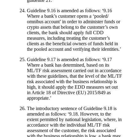
guideline 21.’
Guideline 9.16 is amended as follows: ‘9.16
Where a bank’s customer opens a ‘pooled/
omnibus account’ in order to administer funds or
crypto assets that belong to the customer’s own
clients, the bank should apply full CDD
measures, including treating the customer’s
clients as the beneficial owners of funds held in
the pooled account and verifying their identities.’
Guideline 9.17 is amended as follows: ‘9.17
Where a bank has determined, based on its
ML/TF risk assessment carried out in accordance
with these guidelines, that the level of the ML/TF
risk associated with the business relationship is
high, it should apply the EDD measures set out
in Article 18 of Directive (EU) 2015/849 as
appropriate.’
The introductory sentence of Guideline 9.18 is
amended as follows: ‘9.18. However, to the
extent permitted by national legislation, where, in
accordance with the individual ML/TF risk
assessment of the customer, the risk associated
with the business relationship is low, a bank may