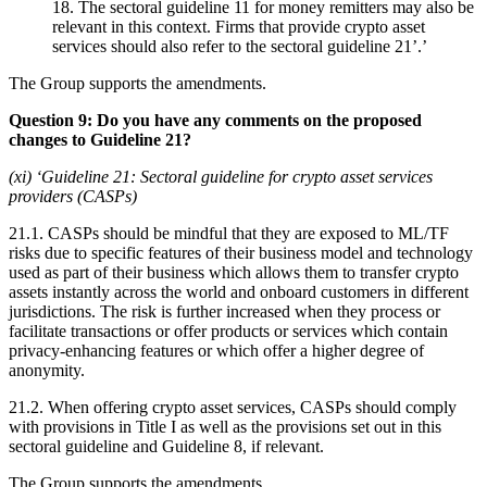
18. The sectoral guideline 11 for money remitters may also be
relevant in this context. Firms that provide crypto asset
services should also refer to the sectoral guideline 21’.’
The Group supports the amendments.
Question 9: Do you have any comments on the proposed
changes to Guideline 21?
(xi) ‘Guideline 21: Sectoral guideline for crypto asset services
providers (CASPs)
21.1. CASPs should be mindful that they are exposed to ML/TF
risks due to specific features of their business model and technology
used as part of their business which allows them to transfer crypto
assets instantly across the world and onboard customers in different
jurisdictions. The risk is further increased when they process or
facilitate transactions or offer products or services which contain
privacy-enhancing features or which offer a higher degree of
anonymity.
21.2. When offering crypto asset services, CASPs should comply
with provisions in Title I as well as the provisions set out in this
sectoral guideline and Guideline 8, if relevant.
The Group supports the amendments.