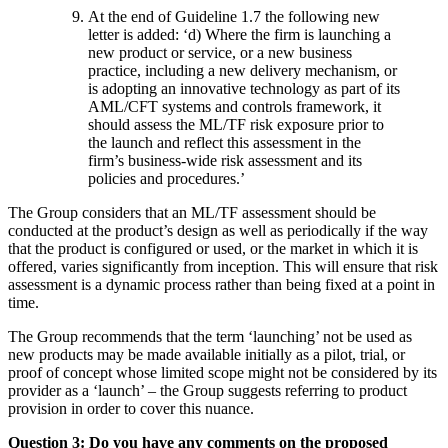
At the end of Guideline 1.7 the following new
letter is added: ‘d) Where the firm is launching a
new product or service, or a new business
practice, including a new delivery mechanism, or
is adopting an innovative technology as part of its
AML/CFT systems and controls framework, it
should assess the ML/TF risk exposure prior to
the launch and reflect this assessment in the
firm’s business-wide risk assessment and its
policies and procedures.’
The Group considers that an ML/TF assessment should be
conducted at the product’s design as well as periodically if the way
that the product is configured or used, or the market in which it is
offered, varies significantly from inception. This will ensure that risk
assessment is a dynamic process rather than being fixed at a point in
time.
The Group recommends that the term ‘launching’ not be used as
new products may be made available initially as a pilot, trial, or
proof of concept whose limited scope might not be considered by its
provider as a ‘launch’ – the Group suggests referring to product
provision in order to cover this nuance.
Question 3: Do you have any comments on the proposed