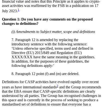
financial value and notes that this Principle as it applies to crypto-
asset activities was reaffirmed by the FSB in a publication on 17
1
July 2023.
Question 1: Do you have any comments on the proposed
changes to definitions?
(i) Amendments to Subject matter, scope and definitions
7. Paragraph 12 is amended by replacing the
introductory sentence with the following sentence:
‘Unless otherwise specified, terms used and defined in
Directive (EU) 2015/849 and Regulation (EU)
XXXX/XXX have the same meaning in the guidelines.
In addition, for the purposes of these guidelines, the
following definitions apply:’
8. Paragraph 12 point (f) and (m) are deleted.
Definitions for CASP activities have evolved rapidly over recent
2
years as have international standards
and the Group recommends
that the EBA ensure that CASP-specific definitions are clearly
understood by all parties. The Group has recognised challenges in
this space and is currently in the process of seeking to produce a
standardised set of definitions to ensure that everyone has a