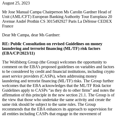
August 25, 2023
Mr Jose Manual Campa Chairperson Ms Carolin Gardner Head of
Unit (AML/CFT) European Banking Authority Tour Europlaza 20
Avenue André Prothin CS 3015492927 Paris La Défense CEDEX
France
Dear Mr Campa, dear Ms Gardner:
RE: Public Consultation on revised Guidelines on money
laundering and terrorist financing (ML/TF) risk factors
(EBA/CP/2023/11)
The Wolfsberg Group (the Group) welcomes the opportunity to
comment on the EBA’s proposed guidelines on variables and factors
to be considered by credit and financial institutions, including crypto
asset service providers (CASPs), when addressing money
laundering and terrorist financing (ML/TF) risks. The Group further
welcomes that the EBA acknowledges that the ML/TF Risk factor
Guidelines apply to CASPs “as they do to other firms” and notes the
affirmation of this principle in the new section 21.1. The Group is of
the view that those who undertake the same activity and create the
same risk should be subject to the same rules. The Group
recommends that the EBA enhances its approach to supervision for
all entities including CASPs that engage in the movement of