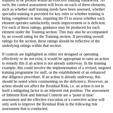
required to be present within an effective training framework. As
such, the control assessment will focus on each of these elements,
such as whether staff training needs have been assessed, whether
specialist training is provided for key roles or whether training is
being completed on time, requiring the FI to assess whether each
element operates satisfactorily, needs improvement or is deficient.
For each of these ratings, guidance may be produced for each
element under the Training section. This may also be accompanied
by an overall rating for the Training section. If providing overall
ratings for the section, these ratings should be reflective of the
underlying ratings within that section.
If controls are highlighted as either not designed or operating
effectively or do not exist, it would be appropriate to raise an action
to remedy this if an action is not already underway. In the training
example, this could involve the implementation of a revised, targeted
training programme for staff, or the establishment of an enhanced
due diligence procedure. If an action is already underway, this
should be noted when commenting on the deficiency. However, an
action should not affect the Residual Risk, i.e. an action is not in
itself a mitigating factor to an inherent risk position. The assessment
of Inherent Risk and Internal Controls are a ‘point in time’
assessment and the effective execution of a corrective action will
only seek to improve the Residual Risk in the following risk
assessment that is conducted.