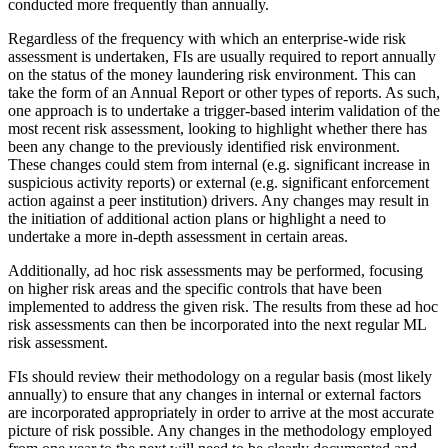
conducted more frequently than annually.
Regardless of the frequency with which an enterprise-wide risk
assessment is undertaken, FIs are usually required to report annually
on the status of the money laundering risk environment. This can
take the form of an Annual Report or other types of reports. As such,
one approach is to undertake a trigger-based interim validation of the
most recent risk assessment, looking to highlight whether there has
been any change to the previously identified risk environment.
These changes could stem from internal (e.g. significant increase in
suspicious activity reports) or external (e.g. significant enforcement
action against a peer institution) drivers. Any changes may result in
the initiation of additional action plans or highlight a need to
undertake a more in-depth assessment in certain areas.
Additionally, ad hoc risk assessments may be performed, focusing
on higher risk areas and the specific controls that have been
implemented to address the given risk. The results from these ad hoc
risk assessments can then be incorporated into the next regular ML
risk assessment.
FIs should review their methodology on a regular basis (most likely
annually) to ensure that any changes in internal or external factors
are incorporated appropriately in order to arrive at the most accurate
picture of risk possible. Any changes in the methodology employed