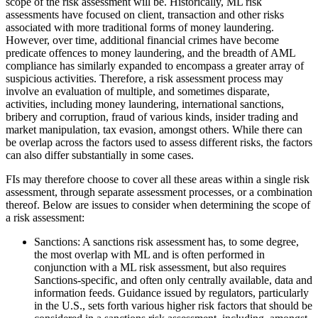
scope of the risk assessment will be. Historically, ML risk
assessments have focused on client, transaction and other risks
associated with more traditional forms of money laundering.
However, over time, additional financial crimes have become
predicate offences to money laundering, and the breadth of AML
compliance has similarly expanded to encompass a greater array of
suspicious activities. Therefore, a risk assessment process may
involve an evaluation of multiple, and sometimes disparate,
activities, including money laundering, international sanctions,
bribery and corruption, fraud of various kinds, insider trading and
market manipulation, tax evasion, amongst others. While there can
be overlap across the factors used to assess different risks, the factors
can also differ substantially in some cases.
FIs may therefore choose to cover all these areas within a single risk
assessment, through separate assessment processes, or a combination
thereof. Below are issues to consider when determining the scope of
a risk assessment:
Sanctions: A sanctions risk assessment has, to some degree,
the most overlap with ML and is often performed in
conjunction with a ML risk assessment, but also requires
Sanctions-specific, and often only centrally available, data and
information feeds. Guidance issued by regulators, particularly
in the U.S., sets forth various higher risk factors that should be