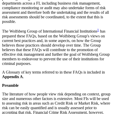
departments across a FI, including business risk management,
compliance monitoring or audit may also undertake forms of risk
assessment and therefore both the undertaking and the results of all
risk assessments should be coordinated, to the extent that this is
possible.
1
The Wolfsberg Group of International Financial Institutions
has
prepared these FAQs, based on the Wolfsberg Group's views on
current best practices and, in some aspects, on how the Group
believes those practices should develop over time. The Group
believes that these FAQs will contribute to the promotion of
effective risk management and further the goal of Wolfsberg Group
members to endeavour to prevent the use of their institutions for
criminal purposes.
A Glossary of key terms referred to in these FAQs is included in
Appendix A
.
Preamble
The literature of how people view risk depending on context, group
size and numerous other factors is extensive. Most FIs will be used
to assessing risk in areas such as Credit Risk or Market Risk, where
risk can be easily quantified and is usually assessed prior to
accepting that risk. Financial Crime Risk Assessment, however,