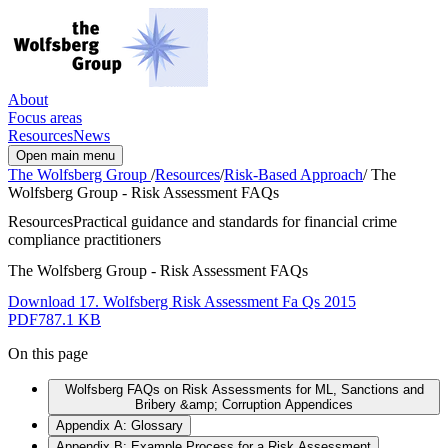
About
Focus areas
Resources
News
Open main menu
The Wolfsberg Group
/
Resources
/
Risk-Based Approach
/
The
Wolfsberg Group - Risk Assessment FAQs
Resources
Practical guidance and standards for financial crime
compliance practitioners
The Wolfsberg Group - Risk Assessment FAQs
Download 17. Wolfsberg Risk Assessment Fa Qs 2015
PDF
787.1 KB
On this page
Wolfsberg FAQs on Risk Assessments for ML, Sanctions and
Bribery &amp; Corruption Appendices
Appendix A: Glossary
Appendix B: Example Process for a Risk Assessment