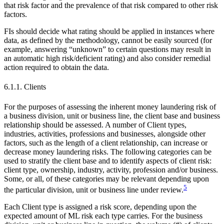
that risk factor and the prevalence of that risk compared to other risk
factors.
FIs should decide what rating should be applied in instances where
data, as defined by the methodology, cannot be easily sourced (for
example, answering “unknown” to certain questions may result in
an automatic high risk/deficient rating) and also consider remedial
action required to obtain the data.
6.1.1. Clients
For the purposes of assessing the inherent money laundering risk of
a business division, unit or business line, the client base and business
relationship should be assessed. A number of Client types,
industries, activities, professions and businesses, alongside other
factors, such as the length of a client relationship, can increase or
decrease money laundering risks. The following categories can be
used to stratify the client base and to identify aspects of client risk:
client type, ownership, industry, activity, profession and/or business.
Some, or all, of these categories may be relevant depending upon
5
the particular division, unit or business line under review.
Each Client type is assigned a risk score, depending upon the
expected amount of ML risk each type carries. For the business