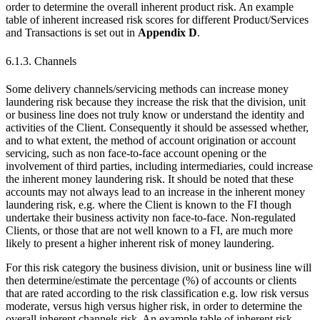
order to determine the overall inherent product risk. An example
table of inherent increased risk scores for different Product/Services
and Transactions is set out in
Appendix D
.
6.1.3. Channels
Some delivery channels/servicing methods can increase money
laundering risk because they increase the risk that the division, unit
or business line does not truly know or understand the identity and
activities of the Client. Consequently it should be assessed whether,
and to what extent, the method of account origination or account
servicing, such as non face-to-face account opening or the
involvement of third parties, including intermediaries, could increase
the inherent money laundering risk. It should be noted that these
accounts may not always lead to an increase in the inherent money
laundering risk, e.g. where the Client is known to the FI though
undertake their business activity non face-to-face. Non-regulated
Clients, or those that are not well known to a FI, are much more
likely to present a higher inherent risk of money laundering.
For this risk category the business division, unit or business line will
then determine/estimate the percentage (%) of accounts or clients
that are rated according to the risk classification e.g. low risk versus
moderate, versus high versus higher risk, in order to determine the
overall inherent channels risk. An example table of inherent risk