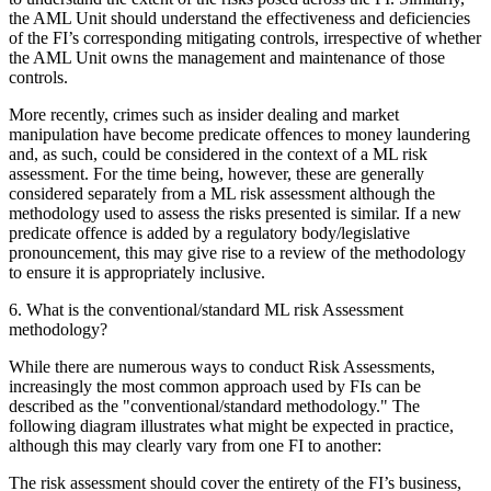
the AML Unit should understand the effectiveness and deficiencies
of the FI’s corresponding mitigating controls, irrespective of whether
the AML Unit owns the management and maintenance of those
controls.
More recently, crimes such as insider dealing and market
manipulation have become predicate offences to money laundering
and, as such, could be considered in the context of a ML risk
assessment. For the time being, however, these are generally
considered separately from a ML risk assessment although the
methodology used to assess the risks presented is similar. If a new
predicate offence is added by a regulatory body/legislative
pronouncement, this may give rise to a review of the methodology
to ensure it is appropriately inclusive.
6. What is the conventional/standard ML risk Assessment
methodology?
While there are numerous ways to conduct Risk Assessments,
increasingly the most common approach used by FIs can be
described as the "conventional/standard methodology." The
following diagram illustrates what might be expected in practice,
although this may clearly vary from one FI to another:
The risk assessment should cover the entirety of the FI’s business,