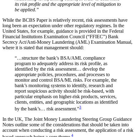
its risk profile and the appropriate level of mitigation to
be applied.”
While the BCBS Paper is relatively recent, risk assessments have
long been an expectation under other regulatory regimes. In the
United States, for example, guidance is provided in the Federal
Financial Institutions Examination Council (“FFIEC”) Bank
Secrecy Act/Anti-Money Laundering (AML) Examination Manual,
where it is stated that management should:
“…structure the bank’s BSA/AML compliance
program to adequately address its risk profile, as
identified by the risk assessment… develop the
appropriate policies, procedures, and processes to
monitor and control BSA/ML risks. For example, the
bank’s monitoring systems to identify, research and
report suspicious activity should be risk-based, with
particular emphasis on higher-risk products, services,
clients, entities, and geographic locations as identified
3
by the bank’s… risk assessment.”
In the UK, The Joint Money Laundering Steering Group Guidance
Notes outline some of the considerations that should be taken into
account when conducting a risk assessment, the application of a risk
4