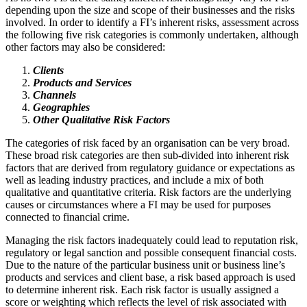
depending upon the size and scope of their businesses and the risks
involved. In order to identify a FI’s inherent risks, assessment across
the following five risk categories is commonly undertaken, although
other factors may also be considered:
Clients
Products and Services
Channels
Geographies
Other Qualitative Risk Factors
The categories of risk faced by an organisation can be very broad.
These broad risk categories are then sub-divided into inherent risk
factors that are derived from regulatory guidance or expectations as
well as leading industry practices, and include a mix of both
qualitative and quantitative criteria. Risk factors are the underlying
causes or circumstances where a FI may be used for purposes
connected to financial crime.
Managing the risk factors inadequately could lead to reputation risk,
regulatory or legal sanction and possible consequent financial costs.
Due to the nature of the particular business unit or business line’s
products and services and client base, a risk based approach is used
to determine inherent risk. Each risk factor is usually assigned a
score or weighting which reflects the level of risk associated with