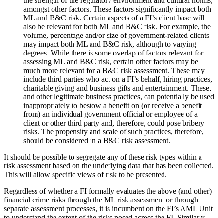
the strength of the regulatory environment and cultural norms,
amongst other factors. These factors significantly impact both
ML and B&C risk. Certain aspects of a FI’s client base will
also be relevant for both ML and B&C risk. For example, the
volume, percentage and/or size of government-related clients
may impact both ML and B&C risk, although to varying
degrees. While there is some overlap of factors relevant for
assessing ML and B&C risk, certain other factors may be
much more relevant for a B&C risk assessment. These may
include third parties who act on a FI’s behalf, hiring practices,
charitable giving and business gifts and entertainment. These,
and other legitimate business practices, can potentially be used
inappropriately to bestow a benefit on (or receive a benefit
from) an individual government official or employee of a
client or other third party and, therefore, could pose bribery
risks. The propensity and scale of such practices, therefore,
should be considered in a B&C risk assessment.
It should be possible to segregate any of these risk types within a
risk assessment based on the underlying data that has been collected.
This will allow specific views of risk to be presented.
Regardless of whether a FI formally evaluates the above (and other)
financial crime risks through the ML risk assessment or through
separate assessment processes, it is incumbent on the FI’s AML Unit
to understand the extent of the risks posed across the FI. Similarly,