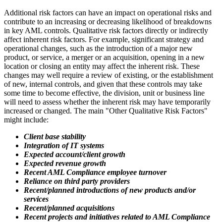
Additional risk factors can have an impact on operational risks and
contribute to an increasing or decreasing likelihood of breakdowns
in key AML controls. Qualitative risk factors directly or indirectly
affect inherent risk factors. For example, significant strategy and
operational changes, such as the introduction of a major new
product, or service, a merger or an acquisition, opening in a new
location or closing an entity may affect the inherent risk. These
changes may well require a review of existing, or the establishment
of new, internal controls, and given that these controls may take
some time to become effective, the division, unit or business line
will need to assess whether the inherent risk may have temporarily
increased or changed. The main "Other Qualitative Risk Factors"
might include:
Client base stability
Integration of IT systems
Expected account/client growth
Expected revenue growth
Recent AML Compliance employee turnover
Reliance on third party providers
Recent/planned introductions of new products and/or
services
Recent/planned acquisitions
Recent projects and initiatives related to AML Compliance