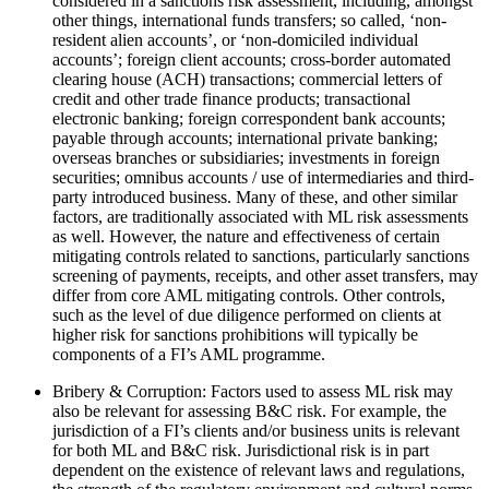
considered in a sanctions risk assessment, including, amongst
other things, international funds transfers; so called, ‘non-
resident alien accounts’, or ‘non-domiciled individual
accounts’; foreign client accounts; cross-border automated
clearing house (ACH) transactions; commercial letters of
credit and other trade finance products; transactional
electronic banking; foreign correspondent bank accounts;
payable through accounts; international private banking;
overseas branches or subsidiaries; investments in foreign
securities; omnibus accounts / use of intermediaries and third-
party introduced business. Many of these, and other similar
factors, are traditionally associated with ML risk assessments
as well. However, the nature and effectiveness of certain
mitigating controls related to sanctions, particularly sanctions
screening of payments, receipts, and other asset transfers, may
differ from core AML mitigating controls. Other controls,
such as the level of due diligence performed on clients at
higher risk for sanctions prohibitions will typically be
components of a FI’s AML programme.
Bribery & Corruption: Factors used to assess ML risk may
also be relevant for assessing B&C risk. For example, the
jurisdiction of a FI’s clients and/or business units is relevant
for both ML and B&C risk. Jurisdictional risk is in part
dependent on the existence of relevant laws and regulations,