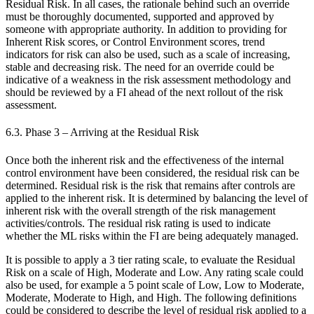
Residual Risk. In all cases, the rationale behind such an override
must be thoroughly documented, supported and approved by
someone with appropriate authority. In addition to providing for
Inherent Risk scores, or Control Environment scores, trend
indicators for risk can also be used, such as a scale of increasing,
stable and decreasing risk. The need for an override could be
indicative of a weakness in the risk assessment methodology and
should be reviewed by a FI ahead of the next rollout of the risk
assessment.
6.3. Phase 3 – Arriving at the Residual Risk
Once both the inherent risk and the effectiveness of the internal
control environment have been considered, the residual risk can be
determined. Residual risk is the risk that remains after controls are
applied to the inherent risk. It is determined by balancing the level of
inherent risk with the overall strength of the risk management
activities/controls. The residual risk rating is used to indicate
whether the ML risks within the FI are being adequately managed.
It is possible to apply a 3 tier rating scale, to evaluate the Residual
Risk on a scale of High, Moderate and Low. Any rating scale could
also be used, for example a 5 point scale of Low, Low to Moderate,
Moderate, Moderate to High, and High. The following definitions
could be considered to describe the level of residual risk applied to a