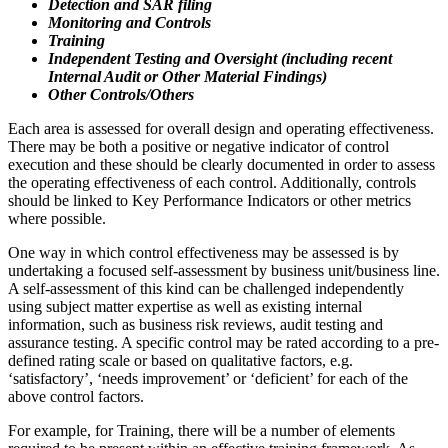
Detection and SAR filing
Monitoring and Controls
Training
Independent Testing and Oversight (including recent
Internal Audit or Other Material Findings)
Other Controls/Others
Each area is assessed for overall design and operating effectiveness.
There may be both a positive or negative indicator of control
execution and these should be clearly documented in order to assess
the operating effectiveness of each control. Additionally, controls
should be linked to Key Performance Indicators or other metrics
where possible.
One way in which control effectiveness may be assessed is by
undertaking a focused self-assessment by business unit/business line.
A self-assessment of this kind can be challenged independently
using subject matter expertise as well as existing internal
information, such as business risk reviews, audit testing and
assurance testing. A specific control may be rated according to a pre-
defined rating scale or based on qualitative factors, e.g.
‘satisfactory’, ‘needs improvement’ or ‘deficient’ for each of the
above control factors.
For example, for Training, there will be a number of elements