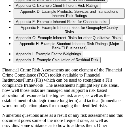
Appendix C: Example Client Inherent Risk Ratings
Appendix D: Example Products, Services and Transactions
Inherent Risk Ratings
Appendix E: Example Inherent Risks for Channels risks
Appendix F: Example Inherent risks for Geography/Country
Risks
Appendix G: Example Inherent Risks for other Qualitative Risks
Appendix H: Example Standard Inherent Risk Ratings (Major
Bank/FI Businesses)
Appendix I: Example Factor Weightings
Appendix J: Example Calculation of Residual Risk
Financial Crime Risk Assessments are one element of the Financial
Crime Compliance (FCC) toolkit available to Financial
Institutions/Firms (FIs) which can be used to strengthen a FI's
compliance framework. The assessments highlight key risk areas,
how well those risks are managed and support a risk-based
allocation of resource to the highest risk areas, as well as the
establishment of strategic (more long term) and tactical (immediate
workaround) action plans for managing the identified risks.
Numerous questions arise as a result of any risk assessment and this
document poses some of the more frequent ones, as well as
providing some guidance as to how to address them. Other