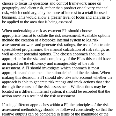
choose to focus its questions and control framework more on
geography and client risk, rather than product or delivery channel
risk, which could arguably be more of interest to a retail focused
business. This would allow a greater level of focus and analysis to
be applied to the area that is being assessed.
When undertaking a risk assessment FIs should choose an
appropriate format to collate the risk assessment. Available options
include the creation of a bespoke internal system to log risk
assessment answers and generate risk ratings, the use of electronic
spreadsheet programmes, the manual calculation of risk ratings, as
well as other potential options. The chosen approach should be
appropriate for the size and complexity of the FI as this could have
an impact on the efficiency and manageability of the risk
assessment. A FI should investigate which approach is most
appropriate and document the rationale behind the decision. When
making this decision, a FI should also take into account whether the
approach is able to generate risk ratings and track actions that arise
through the course of the risk assessment. While actions may be
located in a different internal system, it should be recorded that the
action arose as a result of the risk assessment.
If using different approaches within a FI, the principles of the risk
assessment methodology should be followed consistently so that the
relative outputs can be compared in terms of the magnitude of the