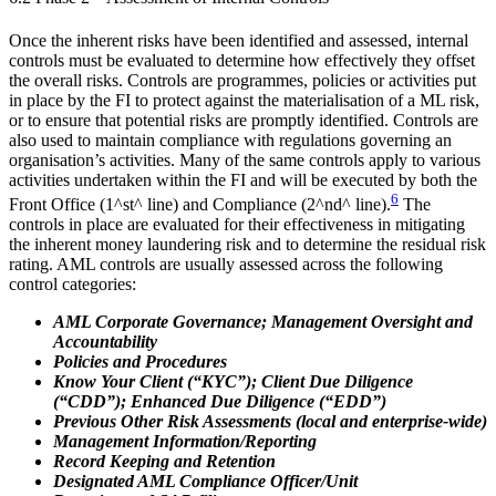
Once the inherent risks have been identified and assessed, internal
controls must be evaluated to determine how effectively they offset
the overall risks. Controls are programmes, policies or activities put
in place by the FI to protect against the materialisation of a ML risk,
or to ensure that potential risks are promptly identified. Controls are
also used to maintain compliance with regulations governing an
organisation’s activities. Many of the same controls apply to various
activities undertaken within the FI and will be executed by both the
6
Front Office (1^st^ line) and Compliance (2^nd^ line).
The
controls in place are evaluated for their effectiveness in mitigating
the inherent money laundering risk and to determine the residual risk
rating. AML controls are usually assessed across the following
control categories:
AML Corporate Governance; Management Oversight and
Accountability
Policies and Procedures
Know Your Client (“KYC”); Client Due Diligence
(“CDD”); Enhanced Due Diligence (“EDD”)
Previous Other Risk Assessments (local and enterprise-wide)
Management Information/Reporting
Record Keeping and Retention
Designated AML Compliance Officer/Unit