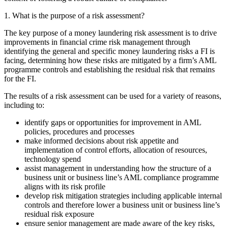
1. What is the purpose of a risk assessment?
The key purpose of a money laundering risk assessment is to drive
improvements in financial crime risk management through
identifying the general and specific money laundering risks a FI is
facing, determining how these risks are mitigated by a firm’s AML
programme controls and establishing the residual risk that remains
for the FI.
The results of a risk assessment can be used for a variety of reasons,
including to:
identify gaps or opportunities for improvement in AML
policies, procedures and processes
make informed decisions about risk appetite and
implementation of control efforts, allocation of resources,
technology spend
assist management in understanding how the structure of a
business unit or business line’s AML compliance programme
aligns with its risk profile
develop risk mitigation strategies including applicable internal
controls and therefore lower a business unit or business line’s
residual risk exposure
ensure senior management are made aware of the key risks,