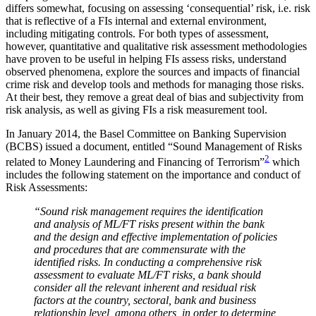
differs somewhat, focusing on assessing ‘consequential’ risk, i.e. risk
that is reflective of a FIs internal and external environment,
including mitigating controls. For both types of assessment,
however, quantitative and qualitative risk assessment methodologies
have proven to be useful in helping FIs assess risks, understand
observed phenomena, explore the sources and impacts of financial
crime risk and develop tools and methods for managing those risks.
At their best, they remove a great deal of bias and subjectivity from
risk analysis, as well as giving FIs a risk measurement tool.
In January 2014, the Basel Committee on Banking Supervision
(BCBS) issued a document, entitled “Sound Management of Risks
2
related to Money Laundering and Financing of Terrorism”
which
includes the following statement on the importance and conduct of
Risk Assessments:
“Sound risk management requires the identification
and analysis of ML/FT risks present within the bank
and the design and effective implementation of policies
and procedures that are commensurate with the
identified risks. In conducting a comprehensive risk
assessment to evaluate ML/FT risks, a bank should
consider all the relevant inherent and residual risk
factors at the country, sectoral, bank and business
relationship level, among others, in order to determine