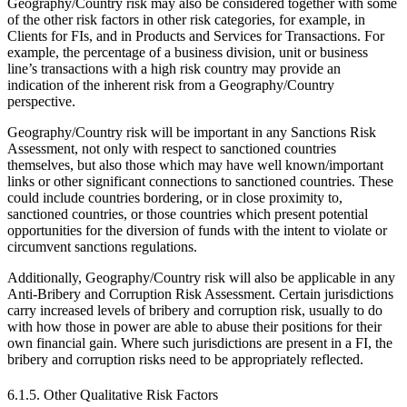
Geography/Country risk may also be considered together with some
of the other risk factors in other risk categories, for example, in
Clients for FIs, and in Products and Services for Transactions. For
example, the percentage of a business division, unit or business
line’s transactions with a high risk country may provide an
indication of the inherent risk from a Geography/Country
perspective.
Geography/Country risk will be important in any Sanctions Risk
Assessment, not only with respect to sanctioned countries
themselves, but also those which may have well known/important
links or other significant connections to sanctioned countries. These
could include countries bordering, or in close proximity to,
sanctioned countries, or those countries which present potential
opportunities for the diversion of funds with the intent to violate or
circumvent sanctions regulations.
Additionally, Geography/Country risk will also be applicable in any
Anti-Bribery and Corruption Risk Assessment. Certain jurisdictions
carry increased levels of bribery and corruption risk, usually to do
with how those in power are able to abuse their positions for their
own financial gain. Where such jurisdictions are present in a FI, the
bribery and corruption risks need to be appropriately reflected.
6.1.5. Other Qualitative Risk Factors