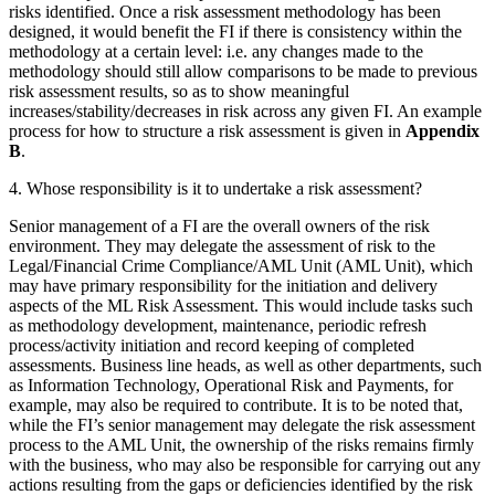
risks identified. Once a risk assessment methodology has been
designed, it would benefit the FI if there is consistency within the
methodology at a certain level: i.e. any changes made to the
methodology should still allow comparisons to be made to previous
risk assessment results, so as to show meaningful
increases/stability/decreases in risk across any given FI. An example
process for how to structure a risk assessment is given in
Appendix
B
.
4. Whose responsibility is it to undertake a risk assessment?
Senior management of a FI are the overall owners of the risk
environment. They may delegate the assessment of risk to the
Legal/Financial Crime Compliance/AML Unit (AML Unit), which
may have primary responsibility for the initiation and delivery
aspects of the ML Risk Assessment. This would include tasks such
as methodology development, maintenance, periodic refresh
process/activity initiation and record keeping of completed
assessments. Business line heads, as well as other departments, such
as Information Technology, Operational Risk and Payments, for
example, may also be required to contribute. It is to be noted that,
while the FI’s senior management may delegate the risk assessment
process to the AML Unit, the ownership of the risks remains firmly
with the business, who may also be responsible for carrying out any
actions resulting from the gaps or deficiencies identified by the risk