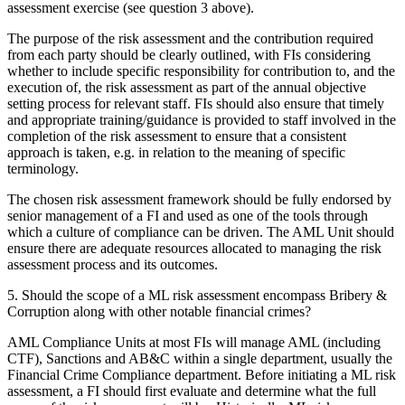
assessment exercise (see question 3 above).
The purpose of the risk assessment and the contribution required
from each party should be clearly outlined, with FIs considering
whether to include specific responsibility for contribution to, and the
execution of, the risk assessment as part of the annual objective
setting process for relevant staff. FIs should also ensure that timely
and appropriate training/guidance is provided to staff involved in the
completion of the risk assessment to ensure that a consistent
approach is taken, e.g. in relation to the meaning of specific
terminology.
The chosen risk assessment framework should be fully endorsed by
senior management of a FI and used as one of the tools through
which a culture of compliance can be driven. The AML Unit should
ensure there are adequate resources allocated to managing the risk
assessment process and its outcomes.
5. Should the scope of a ML risk assessment encompass Bribery &
Corruption along with other notable financial crimes?
AML Compliance Units at most FIs will manage AML (including
CTF), Sanctions and AB&C within a single department, usually the
Financial Crime Compliance department. Before initiating a ML risk
assessment, a FI should first evaluate and determine what the full