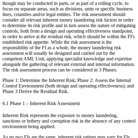
though may be conducted in parts, or as part of a rolling cycle, to
focus on separate areas, such as divisions, units or specific business
lines, countries and/or legal entities. The risk assessment should
consider all relevant inherent money laundering risk factors in order
to determine its risk profile and in turn assess the nature of mitigating
controls, both from a design and operating effectiveness standpoint,
in order to arrive at the residual risk, which should be within the FI's
established risk appetite. While the risk assessment is the
responsibility of the FI as a whole, the money laundering risk
assessment will usually be designed and carried out by the
competent AML Unit, applying specialist knowledge and expertise
alongside the gathering of relevant external and internal information.
The risk assessment process can be considered in 3 Phases:
Phase 1: Determine the Inherent Risk; Phase 2: Assess the Internal
Control Environment (both design and operating effectiveness); and
Phase 3 Derive the Residual Risk.
6.1 Phase 1 – Inherent Risk Assessment
Inherent Risk represents the exposure to money laundering,
sanctions or bribery and corruption risk in the absence of any control
environment being applied.
As no two FIs are the same, inherent risk ratings may vary for FIs