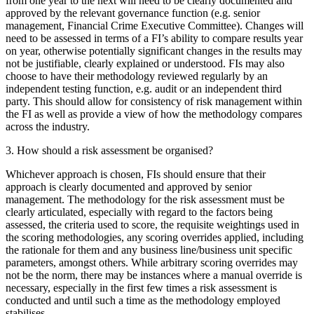
from one year to the next will need to be clearly documented and
approved by the relevant governance function (e.g. senior
management, Financial Crime Executive Committee). Changes will
need to be assessed in terms of a FI’s ability to compare results year
on year, otherwise potentially significant changes in the results may
not be justifiable, clearly explained or understood. FIs may also
choose to have their methodology reviewed regularly by an
independent testing function, e.g. audit or an independent third
party. This should allow for consistency of risk management within
the FI as well as provide a view of how the methodology compares
across the industry.
3. How should a risk assessment be organised?
Whichever approach is chosen, FIs should ensure that their
approach is clearly documented and approved by senior
management. The methodology for the risk assessment must be
clearly articulated, especially with regard to the factors being
assessed, the criteria used to score, the requisite weightings used in
the scoring methodologies, any scoring overrides applied, including
the rationale for them and any business line/business unit specific
parameters, amongst others. While arbitrary scoring overrides may
not be the norm, there may be instances where a manual override is
necessary, especially in the first few times a risk assessment is
conducted and until such a time as the methodology employed
stabilises.