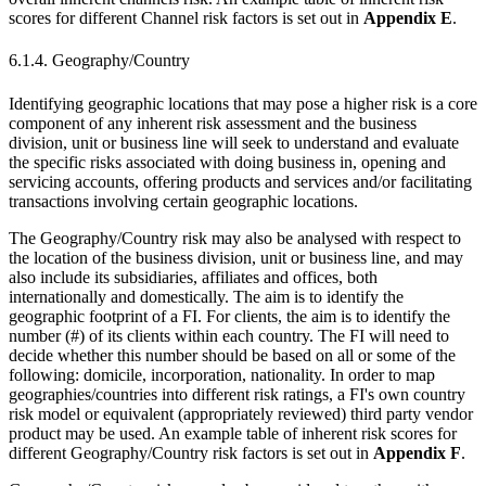
scores for different Channel risk factors is set out in
Appendix E
.
6.1.4. Geography/Country
Identifying geographic locations that may pose a higher risk is a core
component of any inherent risk assessment and the business
division, unit or business line will seek to understand and evaluate
the specific risks associated with doing business in, opening and
servicing accounts, offering products and services and/or facilitating
transactions involving certain geographic locations.
The Geography/Country risk may also be analysed with respect to
the location of the business division, unit or business line, and may
also include its subsidiaries, affiliates and offices, both
internationally and domestically. The aim is to identify the
geographic footprint of a FI. For clients, the aim is to identify the
number (#) of its clients within each country. The FI will need to
decide whether this number should be based on all or some of the
following: domicile, incorporation, nationality. In order to map
geographies/countries into different risk ratings, a FI's own country
risk model or equivalent (appropriately reviewed) third party vendor
product may be used. An example table of inherent risk scores for
different Geography/Country risk factors is set out in
Appendix F
.