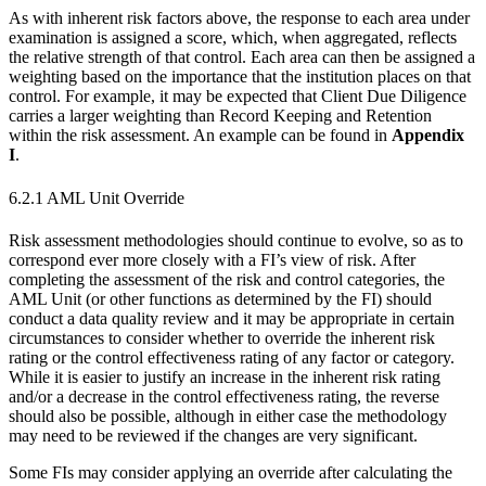
As with inherent risk factors above, the response to each area under
examination is assigned a score, which, when aggregated, reflects
the relative strength of that control. Each area can then be assigned a
weighting based on the importance that the institution places on that
control. For example, it may be expected that Client Due Diligence
carries a larger weighting than Record Keeping and Retention
within the risk assessment. An example can be found in
Appendix
I
.
6.2.1 AML Unit Override
Risk assessment methodologies should continue to evolve, so as to
correspond ever more closely with a FI’s view of risk. After
completing the assessment of the risk and control categories, the
AML Unit (or other functions as determined by the FI) should
conduct a data quality review and it may be appropriate in certain
circumstances to consider whether to override the inherent risk
rating or the control effectiveness rating of any factor or category.
While it is easier to justify an increase in the inherent risk rating
and/or a decrease in the control effectiveness rating, the reverse
should also be possible, although in either case the methodology
may need to be reviewed if the changes are very significant.
Some FIs may consider applying an override after calculating the