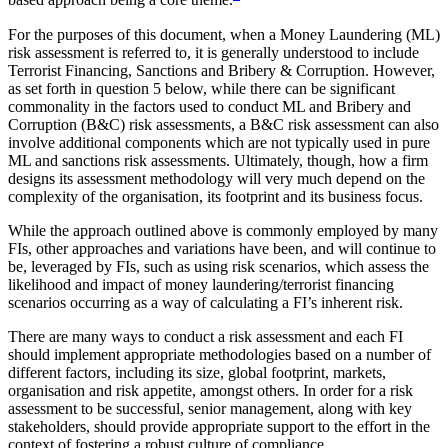
based approach being a core theme.
For the purposes of this document, when a Money Laundering (ML)
risk assessment is referred to, it is generally understood to include
Terrorist Financing, Sanctions and Bribery & Corruption. However,
as set forth in question 5 below, while there can be significant
commonality in the factors used to conduct ML and Bribery and
Corruption (B&C) risk assessments, a B&C risk assessment can also
involve additional components which are not typically used in pure
ML and sanctions risk assessments. Ultimately, though, how a firm
designs its assessment methodology will very much depend on the
complexity of the organisation, its footprint and its business focus.
While the approach outlined above is commonly employed by many
FIs, other approaches and variations have been, and will continue to
be, leveraged by FIs, such as using risk scenarios, which assess the
likelihood and impact of money laundering/terrorist financing
scenarios occurring as a way of calculating a FI’s inherent risk.
There are many ways to conduct a risk assessment and each FI
should implement appropriate methodologies based on a number of
different factors, including its size, global footprint, markets,
organisation and risk appetite, amongst others. In order for a risk
assessment to be successful, senior management, along with key
stakeholders, should provide appropriate support to the effort in the
context of fostering a robust culture of compliance.