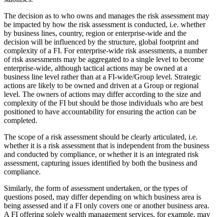
The decision as to who owns and manages the risk assessment may
be impacted by how the risk assessment is conducted, i.e. whether
by business lines, country, region or enterprise-wide and the
decision will be influenced by the structure, global footprint and
complexity of a FI. For enterprise-wide risk assessments, a number
of risk assessments may be aggregated to a single level to become
enterprise-wide, although tactical actions may be owned at a
business line level rather than at a FI-wide/Group level. Strategic
actions are likely to be owned and driven at a Group or regional
level. The owners of actions may differ according to the size and
complexity of the FI but should be those individuals who are best
positioned to have accountability for ensuring the action can be
completed.
The scope of a risk assessment should be clearly articulated, i.e.
whether it is a risk assessment that is independent from the business
and conducted by compliance, or whether it is an integrated risk
assessment, capturing issues identified by both the business and
compliance.
Similarly, the form of assessment undertaken, or the types of
questions posed, may differ depending on which business area is
being assessed and if a FI only covers one or another business area.
A FI offering solely wealth management services, for example, may