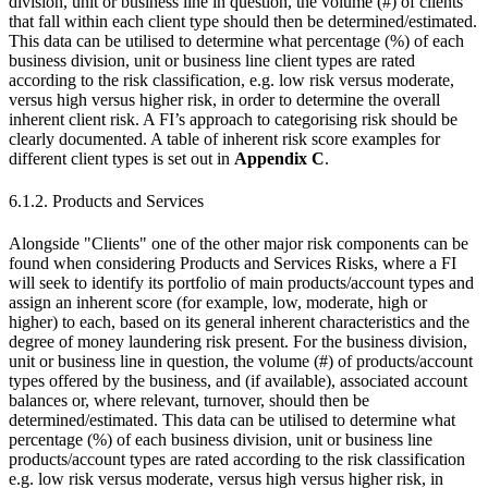
division, unit or business line in question, the volume (#) of clients
that fall within each client type should then be determined/estimated.
This data can be utilised to determine what percentage (%) of each
business division, unit or business line client types are rated
according to the risk classification, e.g. low risk versus moderate,
versus high versus higher risk, in order to determine the overall
inherent client risk. A FI’s approach to categorising risk should be
clearly documented. A table of inherent risk score examples for
different client types is set out in
Appendix C
.
6.1.2. Products and Services
Alongside "Clients" one of the other major risk components can be
found when considering Products and Services Risks, where a FI
will seek to identify its portfolio of main products/account types and
assign an inherent score (for example, low, moderate, high or
higher) to each, based on its general inherent characteristics and the
degree of money laundering risk present. For the business division,
unit or business line in question, the volume (#) of products/account
types offered by the business, and (if available), associated account
balances or, where relevant, turnover, should then be
determined/estimated. This data can be utilised to determine what
percentage (%) of each business division, unit or business line
products/account types are rated according to the risk classification
e.g. low risk versus moderate, versus high versus higher risk, in