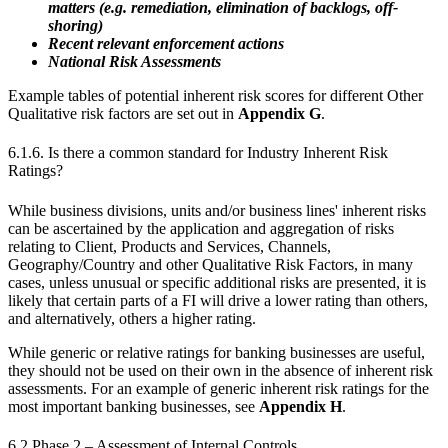
matters (e.g. remediation, elimination of backlogs, off-
shoring)
Recent relevant enforcement actions
National Risk Assessments
Example tables of potential inherent risk scores for different Other
Qualitative risk factors are set out in
Appendix G
.
6.1.6. Is there a common standard for Industry Inherent Risk
Ratings?
While business divisions, units and/or business lines' inherent risks
can be ascertained by the application and aggregation of risks
relating to Client, Products and Services, Channels,
Geography/Country and other Qualitative Risk Factors, in many
cases, unless unusual or specific additional risks are presented, it is
likely that certain parts of a FI will drive a lower rating than others,
and alternatively, others a higher rating.
While generic or relative ratings for banking businesses are useful,
they should not be used on their own in the absence of inherent risk
assessments. For an example of generic inherent risk ratings for the
most important banking businesses, see
Appendix H
.
6.2 Phase 2 – Assessment of Internal Controls