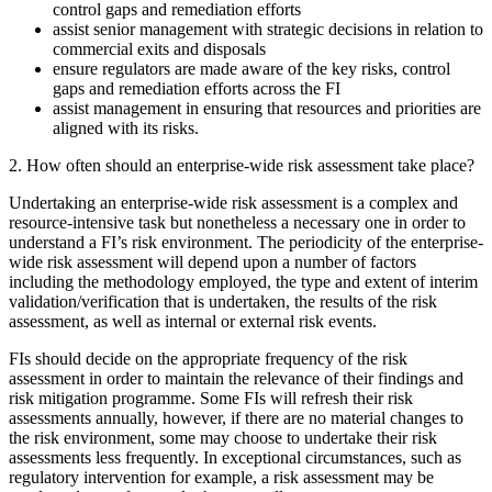
control gaps and remediation efforts
assist senior management with strategic decisions in relation to
commercial exits and disposals
ensure regulators are made aware of the key risks, control
gaps and remediation efforts across the FI
assist management in ensuring that resources and priorities are
aligned with its risks.
2. How often should an enterprise-wide risk assessment take place?
Undertaking an enterprise-wide risk assessment is a complex and
resource-intensive task but nonetheless a necessary one in order to
understand a FI’s risk environment. The periodicity of the enterprise-
wide risk assessment will depend upon a number of factors
including the methodology employed, the type and extent of interim
validation/verification that is undertaken, the results of the risk
assessment, as well as internal or external risk events.
FIs should decide on the appropriate frequency of the risk
assessment in order to maintain the relevance of their findings and
risk mitigation programme. Some FIs will refresh their risk
assessments annually, however, if there are no material changes to
the risk environment, some may choose to undertake their risk
assessments less frequently. In exceptional circumstances, such as
regulatory intervention for example, a risk assessment may be