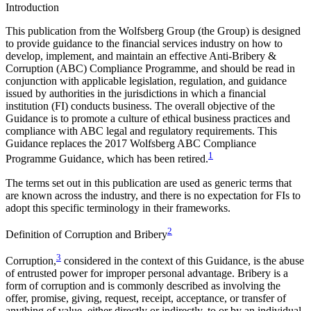
Introduction
This publication from the Wolfsberg Group (the Group) is designed
to provide guidance to the financial services industry on how to
develop, implement, and maintain an effective Anti-Bribery &
Corruption (ABC) Compliance Programme, and should be read in
conjunction with applicable legislation, regulation, and guidance
issued by authorities in the jurisdictions in which a financial
institution (FI) conducts business. The overall objective of the
Guidance is to promote a culture of ethical business practices and
compliance with ABC legal and regulatory requirements. This
Guidance replaces the 2017 Wolfsberg ABC Compliance
1
Programme Guidance, which has been retired.
The terms set out in this publication are used as generic terms that
are known across the industry, and there is no expectation for FIs to
adopt this specific terminology in their frameworks.
2
Definition of Corruption and Bribery
3
Corruption,
considered in the context of this Guidance, is the abuse
of entrusted power for improper personal advantage. Bribery is a
form of corruption and is commonly described as involving the
offer, promise, giving, request, receipt, acceptance, or transfer of
anything of value, either directly or indirectly, to or by an individual,