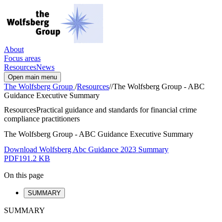
About
Focus areas
Resources
News
Open main menu
The Wolfsberg Group
/
Resources
/
/
The Wolfsberg Group - ABC
Guidance Executive Summary
Resources
Practical guidance and standards for financial crime
compliance practitioners
The Wolfsberg Group - ABC Guidance Executive Summary
Download Wolfsberg Abc Guidance 2023 Summary
PDF
191.2 KB
On this page
SUMMARY
SUMMARY