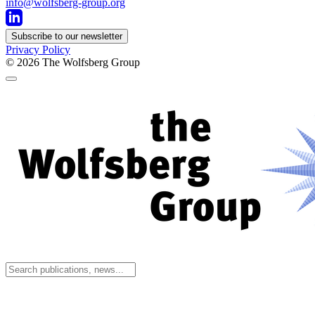
info@wolfsberg-group.org
Subscribe to our newsletter
Privacy Policy
© 2026
The Wolfsberg Group