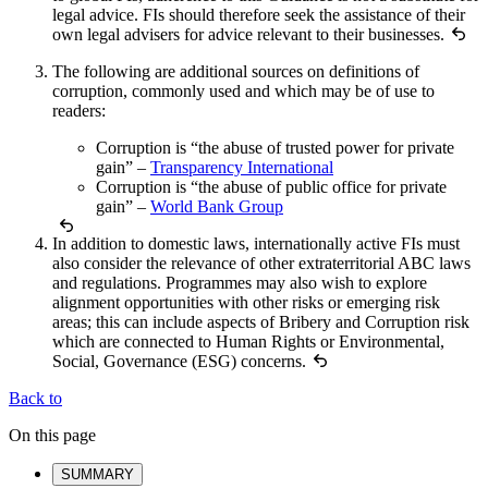
legal advice. FIs should therefore seek the assistance of their
own legal advisers for advice relevant to their businesses.
The following are additional sources on definitions of
corruption, commonly used and which may be of use to
readers:
Corruption is “the abuse of trusted power for private
gain” –
Transparency International
Corruption is “the abuse of public office for private
gain” –
World Bank Group
In addition to domestic laws, internationally active FIs must
also consider the relevance of other extraterritorial ABC laws
and regulations. Programmes may also wish to explore
alignment opportunities with other risks or emerging risk
areas; this can include aspects of Bribery and Corruption risk
which are connected to Human Rights or Environmental,
Social, Governance (ESG) concerns.
Back to
On this page
SUMMARY