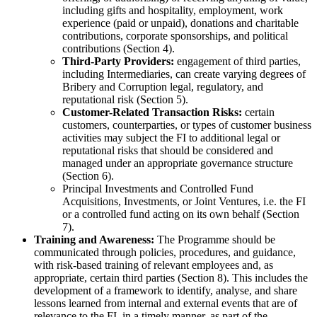
including gifts and hospitality, employment, work
experience (paid or unpaid), donations and charitable
contributions, corporate sponsorships, and political
contributions (Section 4).
Third-Party Providers:
engagement of third parties,
including Intermediaries, can create varying degrees of
Bribery and Corruption legal, regulatory, and
reputational risk (Section 5).
Customer-Related Transaction Risks:
certain
customers, counterparties, or types of customer business
activities may subject the FI to additional legal or
reputational risks that should be considered and
managed under an appropriate governance structure
(Section 6).
Principal Investments and Controlled Fund
Acquisitions, Investments, or Joint Ventures, i.e. the FI
or a controlled fund acting on its own behalf (Section
7).
Training and Awareness:
The Programme should be
communicated through policies, procedures, and guidance,
with risk-based training of relevant employees and, as
appropriate, certain third parties (Section 8). This includes the
development of a framework to identify, analyse, and share
lessons learned from internal and external events that are of
relevance to the FI, in a timely manner, as part of the