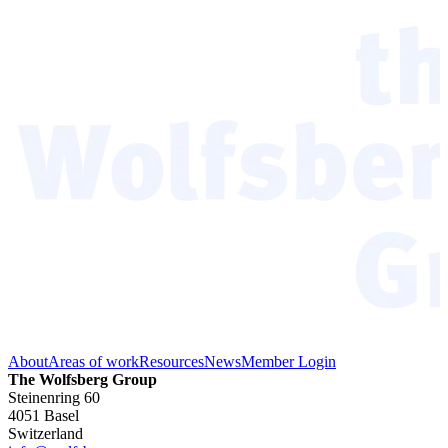
About
Areas of work
Resources
News
Member Login
The Wolfsberg Group
Steinenring 60
4051 Basel
Switzerland