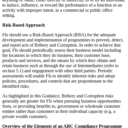
to induce, influence, or reward the performance of a function or an
activity with improper intent, in a commercial or public office
setting.
Risk-Based Approach
FIs should use a Risk-Based Approach (RBA) for the adequate
development and implementation of programmes to prevent, detect,
and report acts of Bribery and Corruption. In order to achieve that
goal, FIs should periodically assess their business model including
the locations in which they do business, their customer base,
products and services, and the means by which they obtain and
retain business such as through the use of Intermediaries (refer to
section 5.1) and engagement with other third parties. Periodic
assessments will enable FIs to identify inherent risks and adopt
policies, procedures, and controls that are proportionate to the
identified risks.
As highlighted in this Guidance, Bribery and Corruption risks
generally are greater for FIs when pursuing business opportunities
from, or providing benefits to, government or wholesale customer
entities rather than customers in their individual capacity (e.g. a
private wealth customer).
Overview of the Elements of an ABC Compliance Programme