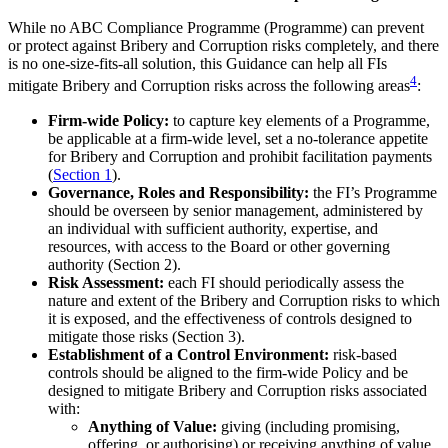
While no ABC Compliance Programme (Programme) can prevent
or protect against Bribery and Corruption risks completely, and there
is no one-size-fits-all solution, this Guidance can help all FIs
4
mitigate Bribery and Corruption risks across the following areas
:
Firm-wide Policy:
to capture key elements of a Programme,
be applicable at a firm-wide level, set a no-tolerance appetite
for Bribery and Corruption and prohibit facilitation payments
(
Section 1
).
Governance, Roles and Responsibility:
the FI’s Programme
should be overseen by senior management, administered by
an individual with sufficient authority, expertise, and
resources, with access to the Board or other governing
authority (Section 2).
Risk Assessment:
each FI should periodically assess the
nature and extent of the Bribery and Corruption risks to which
it is exposed, and the effectiveness of controls designed to
mitigate those risks (Section 3).
Establishment of a Control Environment:
risk-based
controls should be aligned to the firm-wide Policy and be
designed to mitigate Bribery and Corruption risks associated
with:
Anything of Value:
giving (including promising,
offering, or authorising) or receiving anything of value,