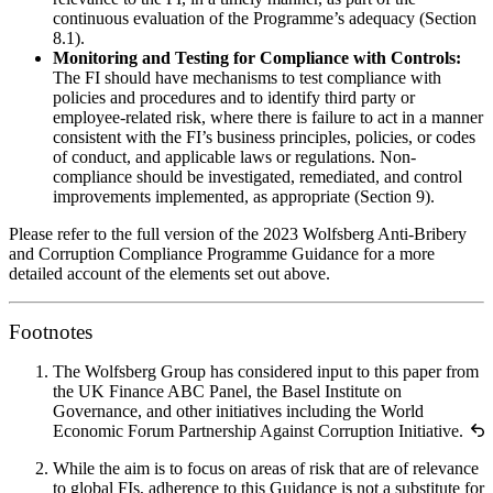
continuous evaluation of the Programme’s adequacy (Section
8.1).
Monitoring and Testing for Compliance with Controls:
The FI should have mechanisms to test compliance with
policies and procedures and to identify third party or
employee-related risk, where there is failure to act in a manner
consistent with the FI’s business principles, policies, or codes
of conduct, and applicable laws or regulations. Non-
compliance should be investigated, remediated, and control
improvements implemented, as appropriate (Section 9).
Please refer to the full version of the 2023 Wolfsberg Anti-Bribery
and Corruption Compliance Programme Guidance for a more
detailed account of the elements set out above.
Footnotes
The Wolfsberg Group has considered input to this paper from
the UK Finance ABC Panel, the Basel Institute on
Governance, and other initiatives including the World
Economic Forum Partnership Against Corruption Initiative.
While the aim is to focus on areas of risk that are of relevance
to global FIs, adherence to this Guidance is not a substitute for