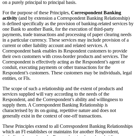
on a purely principal to principal basis.
For the purpose of these Principles,
Correspondent Banking
activity
(and by extension a Correspondent Banking Relationship)
is defined specifically as the provision of banking-related services by
one Bank to another Bank, for the execution of third-party
payments, trade transactions and processing of paper clearing needs
in a particular currency. These services may include provision of a
current or other liability account and related services. A
Correspondent bank enables its Respondent customers to provide
their own customers with cross-border products and services. The
Correspondent is effectively acting as the Respondent’s agent or
conduit, executing payments or other transactions for the
Respondent’s customers. These customers may be individuals, legal
entities, or FIs.
The scope of such a relationship and the extent of products and
services supplied will vary according to the needs of the
Respondent, and the Correspondent’s ability and willingness to
supply them. A Correspondent Banking Relationship is
characterised by its on-going, repetitive nature and does not
generally exist in the context of one-off transactions.
These Principles extend to all Correspondent Banking Relationships
which an FI establishes or maintains for another Respondent,