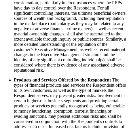
consideration, particularly in circumstances where the PEPs
have day to day control over the Respondent. For all
significant controlling interests, the ultimate beneficial owners,
sources of wealth and background, including their reputation
in the marketplace (particularly as they may be related to any
negative or adverse financial crime matters) as well as recent
material ownership changes, shall also be ascertained to the
extent available through inquiry or public sources. Similarly, a
more detailed understanding of the reputation of the
customer’s Executive Management, as well as recent material
changes in the Executive Management structure and the
identity of any significant controlling individual(s), shall be
considered where there is evidence of any associated adverse
reputational risk.
Products and Services Offered by the Respondent
The
types of financial products and services the Respondent offers
to its own customers, as well as the type of markets the
Respondent serves, may present greater risks. Involvement in
certain higher-risk business segments and providing certain
products or services generally recognised as being vulnerable
to money laundering, corruption, terrorist financing or
evading sanctions, may present additional risks and shall be
considered in conjunction with the Respondent’s controls to
address such risks. Increased risk factors include provision of