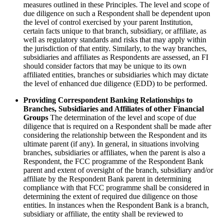
measures outlined in these Principles. The level and scope of
due diligence on such a Respondent shall be dependent upon
the level of control exercised by your parent Institution,
certain facts unique to that branch, subsidiary, or affiliate, as
well as regulatory standards and risks that may apply within
the jurisdiction of that entity. Similarly, to the way branches,
subsidiaries and affiliates as Respondents are assessed, an FI
should consider factors that may be unique to its own
affiliated entities, branches or subsidiaries which may dictate
the level of enhanced due diligence (EDD) to be performed.
Providing Correspondent Banking Relationships to
Branches, Subsidiaries and Affiliates of other Financial
Groups
The determination of the level and scope of due
diligence that is required on a Respondent shall be made after
considering the relationship between the Respondent and its
ultimate parent (if any). In general, in situations involving
branches, subsidiaries or affiliates, when the parent is also a
Respondent, the FCC programme of the Respondent Bank
parent and extent of oversight of the branch, subsidiary and/or
affiliate by the Respondent Bank parent in determining
compliance with that FCC programme shall be considered in
determining the extent of required due diligence on those
entities. In instances when the Respondent Bank is a branch,
subsidiary or affiliate, the entity shall be reviewed to