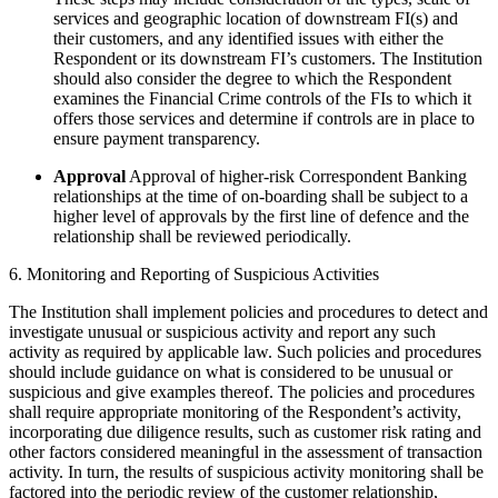
services and geographic location of downstream FI(s) and
their customers, and any identified issues with either the
Respondent or its downstream FI’s customers. The Institution
should also consider the degree to which the Respondent
examines the Financial Crime controls of the FIs to which it
offers those services and determine if controls are in place to
ensure payment transparency.
Approval
Approval of higher-risk Correspondent Banking
relationships at the time of on-boarding shall be subject to a
higher level of approvals by the first line of defence and the
relationship shall be reviewed periodically.
6. Monitoring and Reporting of Suspicious Activities
The Institution shall implement policies and procedures to detect and
investigate unusual or suspicious activity and report any such
activity as required by applicable law. Such policies and procedures
should include guidance on what is considered to be unusual or
suspicious and give examples thereof. The policies and procedures
shall require appropriate monitoring of the Respondent’s activity,
incorporating due diligence results, such as customer risk rating and
other factors considered meaningful in the assessment of transaction
activity. In turn, the results of suspicious activity monitoring shall be
factored into the periodic review of the customer relationship,