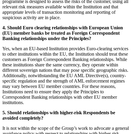
programme is designed to assess the risks of the customer, using all
relevant risk measures available within the Institution and that
appropriate levels of transaction monitoring and reporting of
suspicious activity are in place.
4. Should Euro clearing relationships with European Union
(EU) member banks be treated as Foreign Correspondent
Banking relationships under the Principles?
Yes, when an EU-based Institution provides Euro-clearing services
to other institutions within the EU, the Institution should treat these
customers as Foreign Correspondent Banking relationships. While
these institutions share the same currency, they operate within
different sovereign nations that may pose specific geographic risks.
Additionally, notwithstanding the EU AML Directive(s), country-
specific regulation and the strength of AML enforcement regimes
may vary between EU member countries. For these reasons,
Institutions need to ensure they apply the Principles to
Correspondent Banking relationships with other EU member
institutions.
5. Should relationships with higher-risk Respondents be
avoided completely?
It is not within the scope of the Group’s work to advocate a general
avoidance policy with respect to relationships with higher-risk