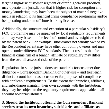
target a high-risk customer segment or offer higher-risk products,
may operate in a jurisdiction that is higher-risk for corruption and
money laundering, may have been the subject of material negative
media in relation to its financial crime compliance programme and/or
be operating under an offshore banking license.
Additionally, the structure and execution of a particular subsidiary’s
FCC programme may be impacted by local regulatory requirements
and may vary based on the level of control and oversight exercised
by the parent bank. For example, subsidiaries not wholly owned by
the Respondent parent may have other controlling owners and may
operate under different FCC standards. The net result is that the
financial crime risk of a branch, affiliate or subsidiary may differ
from the overall assessed risks of the parent.
Regulations in some jurisdictions set standards for customer due
diligence – Correspondent Banking or otherwise – and treat each
distinct account holder as a customer for purposes of compliance
with applicable requirements. To the extent that branches, affiliates,
and subsidiaries maintain their own accounts with the Institution,
they may be subject to the regulatory requirements applicable to all
account holders/customers.
3. Should the Institution offering the Correspondent Banking
services treat its own branches, subsidiaries and affiliates as