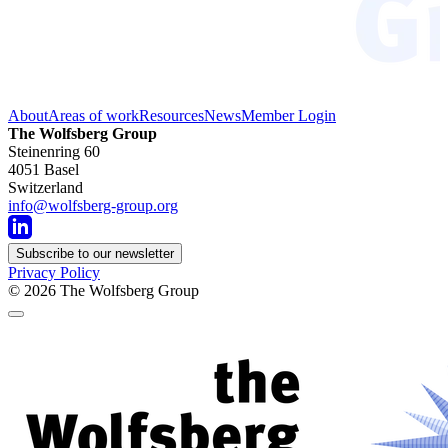
About
Areas of work
Resources
News
Member Login
The Wolfsberg Group
Steinenring 60
4051 Basel
Switzerland
info@wolfsberg-group.org
Subscribe to our newsletter
Privacy Policy
© 2026
The Wolfsberg Group