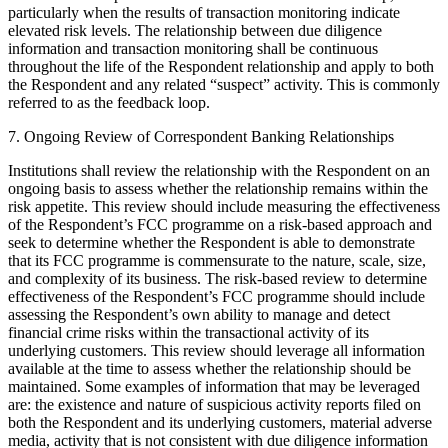
particularly when the results of transaction monitoring indicate
elevated risk levels. The relationship between due diligence
information and transaction monitoring shall be continuous
throughout the life of the Respondent relationship and apply to both
the Respondent and any related “suspect” activity. This is commonly
referred to as the feedback loop.
7. Ongoing Review of Correspondent Banking Relationships
Institutions shall review the relationship with the Respondent on an
ongoing basis to assess whether the relationship remains within the
risk appetite. This review should include measuring the effectiveness
of the Respondent’s FCC programme on a risk-based approach and
seek to determine whether the Respondent is able to demonstrate
that its FCC programme is commensurate to the nature, scale, size,
and complexity of its business. The risk-based review to determine
effectiveness of the Respondent’s FCC programme should include
assessing the Respondent’s own ability to manage and detect
financial crime risks within the transactional activity of its
underlying customers. This review should leverage all information
available at the time to assess whether the relationship should be
maintained. Some examples of information that may be leveraged
are: the existence and nature of suspicious activity reports filed on
both the Respondent and its underlying customers, material adverse
media, activity that is not consistent with due diligence information