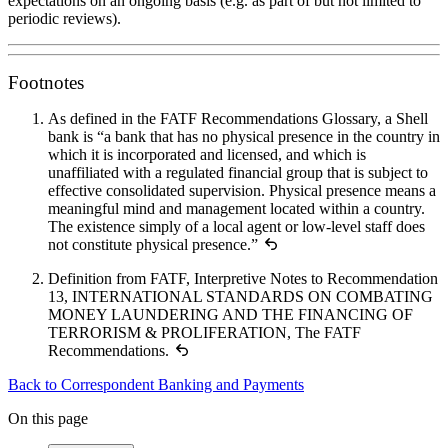
expectations on an ongoing basis (e.g. as part of but not limited to
periodic reviews).
Footnotes
As defined in the FATF Recommendations Glossary, a Shell
bank is “a bank that has no physical presence in the country in
which it is incorporated and licensed, and which is
unaffiliated with a regulated financial group that is subject to
effective consolidated supervision. Physical presence means a
meaningful mind and management located within a country.
The existence simply of a local agent or low-level staff does
not constitute physical presence.”
Definition from FATF, Interpretive Notes to Recommendation
13, INTERNATIONAL STANDARDS ON COMBATING
MONEY LAUNDERING AND THE FINANCING OF
TERRORISM & PROLIFERATION, The FATF
Recommendations.
Back to Correspondent Banking and Payments
On this page