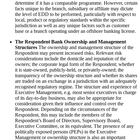
determine if it has a comparable programme. However, certain
facts unique to the branch, subsidiary or affiliate may dictate
the level of EDD to be performed, particularly with respect to
local, product or regulatory standards within the specific
jurisdiction as well as any unique factors such as customer
base or a branch operating under an offshore banking license.
The Respondent Bank Ownership and Management
Structures
The ownership and management structure of the
Respondent may present increased risks. Relevant risk
considerations include the domicile and reputation of the
owners; the corporate legal form of the Respondent; whether
it is state-owned, publicly-held, or privately-owned; the
transparency of the ownership structure and whether its shares
are traded on an exchange in a jurisdiction with an adequately
recognised regulatory regime. The structure and experience of
Executive Management, e.g. most senior executives in charge
of its day-to-day business, may also be appropriate for
consideration given their influence and control over the
Respondent. Depending on the circumstances of the
Respondent, this may include the members of the
Respondent’s Board of Directors, Supervisory Board,
Executive Committee, or its equivalent. The presence of any
politically exposed persons (PEPs) in the Executive
Management or ownership structure is also an important