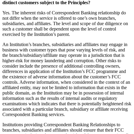
distinct customers subject to the Principles?
Yes. The inherent risks of Correspondent Banking relationship do
not differ when the service is offered to one’s own branches,
subsidiaries, and affiliates. The level and scope of due diligence on
such a customer shall be dependent upon the level of control
exercised by the Institution’s parent.
An Institution’s branches, subsidiaries and affiliates may engage in
business with customer types that pose varying levels of risk, and
the branch/subsidiary/affiliate may operate in a jurisdiction that is
higher-risk for money laundering and corruption. Other risks to
consider include the presence of additional controlling owners,
differences in application of the Institution’s FCC programme and
the existence of adverse information about the customer’s FCC
controls. Adverse information, when considered in the context of an
affiliated entity, may not be limited to information that exists in the
public domain, as the Institution may be in possession of internal
information such as the results of internal audits or regulatory
examinations which indicates that there is potentially heightened risk
associated with a particular branch, subsidiary or affiliate receiving
Correspondent Banking services.
Institutions providing Correspondent Banking Relationships to
branches, subsidiaries and affiliates should ensure that their FCC