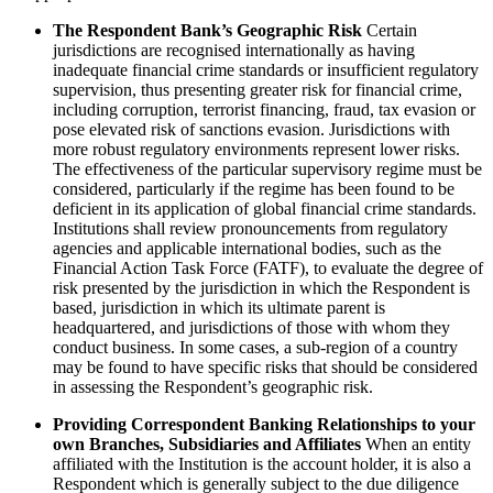
The Respondent Bank’s Geographic Risk
Certain
jurisdictions are recognised internationally as having
inadequate financial crime standards or insufficient regulatory
supervision, thus presenting greater risk for financial crime,
including corruption, terrorist financing, fraud, tax evasion or
pose elevated risk of sanctions evasion. Jurisdictions with
more robust regulatory environments represent lower risks.
The effectiveness of the particular supervisory regime must be
considered, particularly if the regime has been found to be
deficient in its application of global financial crime standards.
Institutions shall review pronouncements from regulatory
agencies and applicable international bodies, such as the
Financial Action Task Force (FATF), to evaluate the degree of
risk presented by the jurisdiction in which the Respondent is
based, jurisdiction in which its ultimate parent is
headquartered, and jurisdictions of those with whom they
conduct business. In some cases, a sub-region of a country
may be found to have specific risks that should be considered
in assessing the Respondent’s geographic risk.
Providing Correspondent Banking Relationships to your
own Branches, Subsidiaries and Affiliates
When an entity
affiliated with the Institution is the account holder, it is also a
Respondent which is generally subject to the due diligence