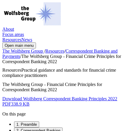
About
Focus areas
Resources
News
Open main menu
The Wolfsberg Group
/
Resources
/
Correspondent Banking and
Payments
/
The Wolfsberg Group - Financial Crime Principles for
Correspondent Banking 2022
Resources
Practical guidance and standards for financial crime
compliance practitioners
The Wolfsberg Group - Financial Crime Principles for
Correspondent Banking 2022
Download Wolfsberg Correspondent Banking Principles 2022
PDF
338.9 KB
On this page
1. Preamble
2. Correspondent Banking