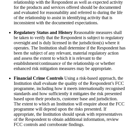
relationship with the Respondent as well as expected activity
for the products and services offered should be documented
and evaluated for reasonability and referred to during the life
of the relationship to assist in identifying activity that is
inconsistent with the documented expectations.
Regulatory Status and History
Reasonable measures shall
be taken to verify that the Respondent is subject to regulatory
oversight and is duly licensed in the jurisdiction(s) where it
operates. The Institution shall determine if the Respondent has
been the subject of any relevant, material regulatory action
and assess the extent to which it is relevant to the
establishment/continuance of the relationship or whether
enhanced risk mitigation measures may be appropriate.
Financial Crime Controls
Using a risk-based approach, the
Institution shall evaluate the quality of the Respondent’s FCC
programme, including how it meets internationally recognised
standards and how sufficiently it mitigates the risk presented
based upon their products, customer base and jurisdiction.
The extent to which an Institution will enquire about the FCC
programme will depend upon the risks presented. If
appropriate, the Institution should speak with representatives
of the Respondent to obtain additional information, review
FCC controls and corroborate findings.