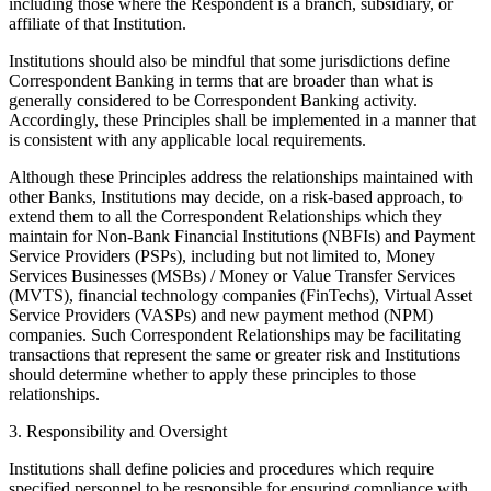
including those where the Respondent is a branch, subsidiary, or
affiliate of that Institution.
Institutions should also be mindful that some jurisdictions define
Correspondent Banking in terms that are broader than what is
generally considered to be Correspondent Banking activity.
Accordingly, these Principles shall be implemented in a manner that
is consistent with any applicable local requirements.
Although these Principles address the relationships maintained with
other Banks, Institutions may decide, on a risk-based approach, to
extend them to all the Correspondent Relationships which they
maintain for Non-Bank Financial Institutions (NBFIs) and Payment
Service Providers (PSPs), including but not limited to, Money
Services Businesses (MSBs) / Money or Value Transfer Services
(MVTS), financial technology companies (FinTechs), Virtual Asset
Service Providers (VASPs) and new payment method (NPM)
companies. Such Correspondent Relationships may be facilitating
transactions that represent the same or greater risk and Institutions
should determine whether to apply these principles to those
relationships.
3. Responsibility and Oversight
Institutions shall define policies and procedures which require
specified personnel to be responsible for ensuring compliance with