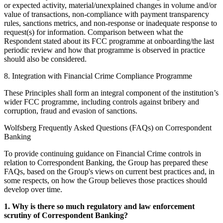
or expected activity, material/unexplained changes in volume and/or
value of transactions, non-compliance with payment transparency
rules, sanctions metrics, and non-response or inadequate response to
request(s) for information. Comparison between what the
Respondent stated about its FCC programme at onboarding/the last
periodic review and how that programme is observed in practice
should also be considered.
8. Integration with Financial Crime Compliance Programme
These Principles shall form an integral component of the institution’s
wider FCC programme, including controls against bribery and
corruption, fraud and evasion of sanctions.
Wolfsberg Frequently Asked Questions (FAQs) on Correspondent
Banking
To provide continuing guidance on Financial Crime controls in
relation to Correspondent Banking, the Group has prepared these
FAQs, based on the Group's views on current best practices and, in
some respects, on how the Group believes those practices should
develop over time.
1. Why is there so much regulatory and law enforcement
scrutiny of Correspondent Banking?