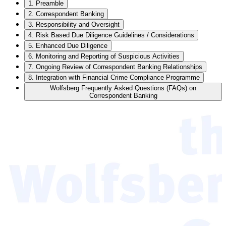
1. Preamble
2. Correspondent Banking
3. Responsibility and Oversight
4. Risk Based Due Diligence Guidelines / Considerations
5. Enhanced Due Diligence
6. Monitoring and Reporting of Suspicious Activities
7. Ongoing Review of Correspondent Banking Relationships
8. Integration with Financial Crime Compliance Programme
Wolfsberg Frequently Asked Questions (FAQs) on
Correspondent Banking