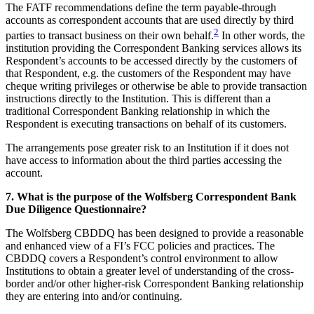
The FATF recommendations define the term payable-through
accounts as correspondent accounts that are used directly by third
2
parties to transact business on their own behalf.
In other words, the
institution providing the Correspondent Banking services allows its
Respondent’s accounts to be accessed directly by the customers of
that Respondent, e.g. the customers of the Respondent may have
cheque writing privileges or otherwise be able to provide transaction
instructions directly to the Institution. This is different than a
traditional Correspondent Banking relationship in which the
Respondent is executing transactions on behalf of its customers.
The arrangements pose greater risk to an Institution if it does not
have access to information about the third parties accessing the
account.
7. What is the purpose of the Wolfsberg Correspondent Bank
Due Diligence Questionnaire?
The Wolfsberg CBDDQ has been designed to provide a reasonable
and enhanced view of a FI’s FCC policies and practices. The
CBDDQ covers a Respondent’s control environment to allow
Institutions to obtain a greater level of understanding of the cross-
border and/or other higher-risk Correspondent Banking relationship
they are entering into and/or continuing.