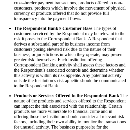
cross-border payment transactions, products offered to non-
customers, products which involve the movement of physical
currency or products offered that do not provide full
transparency into the payment flows.
The Respondent Bank’s Customer Base
The types of
customers serviced by the Respondent may be relevant to the
risk it poses to the Correspondent Bank. A Respondent that
derives a substantial part of its business income from
customers posing elevated risk due to the nature of their
business, or jurisdictions in which they operate, may present
greater risk themselves. Each Institution offering
Correspondent Banking activity shall assess these factors and
the Respondent’s associated controls and determine whether
this activity is within its risk appetite. Any potential activity
outside the Institution’s risk appetite should be communicated
to the Respondent Bank.
Products or Services Offered to the Respondent Bank
The
nature of the products and services offered to the Respondent
can impact the risk associated with the relationship. Certain
products are more vulnerable to financial crime and in
offering those the Institution should consider all relevant risk
factors, including their own ability to monitor the transactions
for unusual activity. The business purpose(s) for the