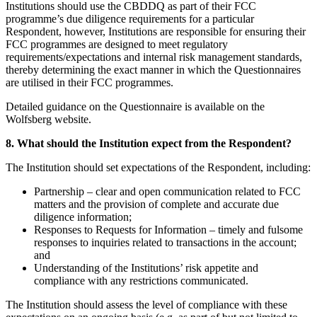
Institutions should use the CBDDQ as part of their FCC
programme’s due diligence requirements for a particular
Respondent, however, Institutions are responsible for ensuring their
FCC programmes are designed to meet regulatory
requirements/expectations and internal risk management standards,
thereby determining the exact manner in which the Questionnaires
are utilised in their FCC programmes.
Detailed guidance on the Questionnaire is available on the
Wolfsberg website.
8. What should the Institution expect from the Respondent?
The Institution should set expectations of the Respondent, including:
Partnership – clear and open communication related to FCC
matters and the provision of complete and accurate due
diligence information;
Responses to Requests for Information – timely and fulsome
responses to inquiries related to transactions in the account;
and
Understanding of the Institutions’ risk appetite and
compliance with any restrictions communicated.
The Institution should assess the level of compliance with these