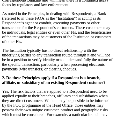
Correspondent Banking and will mean there is a continued heavy
focus by regulators and law enforcement.
As noted in the Principles, in dealing with Respondents, a Bank
(referred to in these FAQs as the "Institution") is acting as its
Respondent's agent or conduit, executing payments or other
transactions for the Respondent's customers. These customers may
be individuals, legal entities or even other FIs, and the beneficiaries
of the transactions may be customers of the Institution or customers
of other FIs.
The Institution typically has no direct relationship with the
underlying parties to any transaction routed through it and will not
be in a position to verify identity or to understand fully the nature of
the specific transaction, particularly when processing electronic
payments (wire transfers) or clearing cheques.
2. Do these Principles apply if a Respondent is a branch,
affiliate, or subsidiary of an existing Respondent customer?
Yes. The risk factors that are applied to a Respondent need to be
applied equally to their branches, affiliates and subsidiaries when
they are direct customers. While it may be possible to be informed
by the FCC programme of the Head Office, those entities may
possess their own unique customer, product and geographic risks
which must be considered. For example, a particular branch may