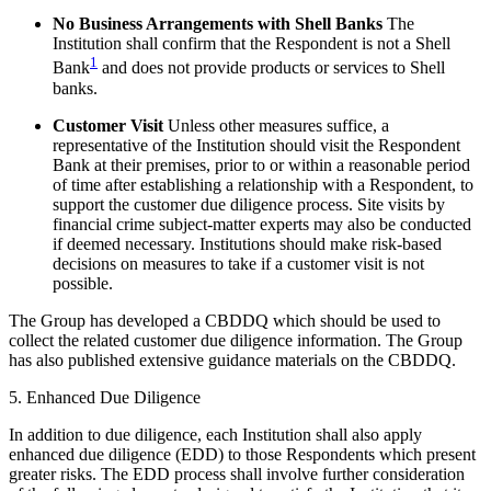
No Business Arrangements with Shell Banks
The
Institution shall confirm that the Respondent is not a Shell
1
Bank
and does not provide products or services to Shell
banks.
Customer Visit
Unless other measures suffice, a
representative of the Institution should visit the Respondent
Bank at their premises, prior to or within a reasonable period
of time after establishing a relationship with a Respondent, to
support the customer due diligence process. Site visits by
financial crime subject-matter experts may also be conducted
if deemed necessary. Institutions should make risk-based
decisions on measures to take if a customer visit is not
possible.
The Group has developed a CBDDQ which should be used to
collect the related customer due diligence information. The Group
has also published extensive guidance materials on the CBDDQ.
5. Enhanced Due Diligence
In addition to due diligence, each Institution shall also apply
enhanced due diligence (EDD) to those Respondents which present
greater risks. The EDD process shall involve further consideration