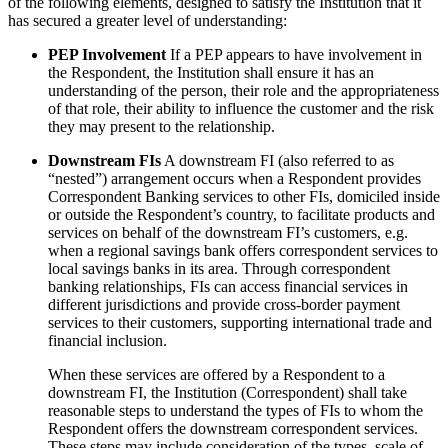
of the following elements, designed to satisfy the Institution that it
has secured a greater level of understanding:
PEP Involvement
If a PEP appears to have involvement in
the Respondent, the Institution shall ensure it has an
understanding of the person, their role and the appropriateness
of that role, their ability to influence the customer and the risk
they may present to the relationship.
Downstream FIs
A downstream FI (also referred to as
“nested”) arrangement occurs when a Respondent provides
Correspondent Banking services to other FIs, domiciled inside
or outside the Respondent’s country, to facilitate products and
services on behalf of the downstream FI’s customers, e.g.
when a regional savings bank offers correspondent services to
local savings banks in its area. Through correspondent
banking relationships, FIs can access financial services in
different jurisdictions and provide cross-border payment
services to their customers, supporting international trade and
financial inclusion.
When these services are offered by a Respondent to a
downstream FI, the Institution (Correspondent) shall take
reasonable steps to understand the types of FIs to whom the
Respondent offers the downstream correspondent services.
These steps may include consideration of the types, scale of