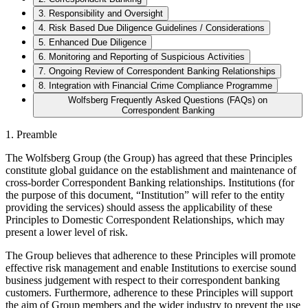
3. Responsibility and Oversight
4. Risk Based Due Diligence Guidelines / Considerations
5. Enhanced Due Diligence
6. Monitoring and Reporting of Suspicious Activities
7. Ongoing Review of Correspondent Banking Relationships
8. Integration with Financial Crime Compliance Programme
Wolfsberg Frequently Asked Questions (FAQs) on
Correspondent Banking
1. Preamble
The Wolfsberg Group (the Group) has agreed that these Principles
constitute global guidance on the establishment and maintenance of
cross-border Correspondent Banking relationships. Institutions (for
the purpose of this document, “Institution” will refer to the entity
providing the services) should assess the applicability of these
Principles to Domestic Correspondent Relationships, which may
present a lower level of risk.
The Group believes that adherence to these Principles will promote
effective risk management and enable Institutions to exercise sound
business judgement with respect to their correspondent banking
customers. Furthermore, adherence to these Principles will support
the aim of Group members and the wider industry to prevent the use