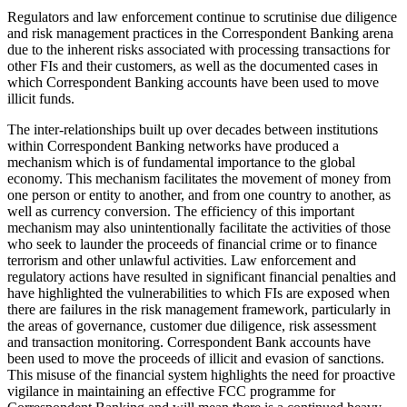
Regulators and law enforcement continue to scrutinise due diligence
and risk management practices in the Correspondent Banking arena
due to the inherent risks associated with processing transactions for
other FIs and their customers, as well as the documented cases in
which Correspondent Banking accounts have been used to move
illicit funds.
The inter-relationships built up over decades between institutions
within Correspondent Banking networks have produced a
mechanism which is of fundamental importance to the global
economy. This mechanism facilitates the movement of money from
one person or entity to another, and from one country to another, as
well as currency conversion. The efficiency of this important
mechanism may also unintentionally facilitate the activities of those
who seek to launder the proceeds of financial crime or to finance
terrorism and other unlawful activities. Law enforcement and
regulatory actions have resulted in significant financial penalties and
have highlighted the vulnerabilities to which FIs are exposed when
there are failures in the risk management framework, particularly in
the areas of governance, customer due diligence, risk assessment
and transaction monitoring. Correspondent Bank accounts have
been used to move the proceeds of illicit and evasion of sanctions.
This misuse of the financial system highlights the need for proactive
vigilance in maintaining an effective FCC programme for