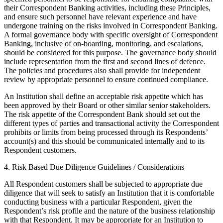
their Correspondent Banking activities, including these Principles,
and ensure such personnel have relevant experience and have
undergone training on the risks involved in Correspondent Banking.
A formal governance body with specific oversight of Correspondent
Banking, inclusive of on-boarding, monitoring, and escalations,
should be considered for this purpose. The governance body should
include representation from the first and second lines of defence.
The policies and procedures also shall provide for independent
review by appropriate personnel to ensure continued compliance.
An Institution shall define an acceptable risk appetite which has
been approved by their Board or other similar senior stakeholders.
The risk appetite of the Correspondent Bank should set out the
different types of parties and transactional activity the Correspondent
prohibits or limits from being processed through its Respondents’
account(s) and this should be communicated internally and to its
Respondent customers.
4. Risk Based Due Diligence Guidelines / Considerations
All Respondent customers shall be subjected to appropriate due
diligence that will seek to satisfy an Institution that it is comfortable
conducting business with a particular Respondent, given the
Respondent’s risk profile and the nature of the business relationship
with that Respondent. It may be appropriate for an Institution to