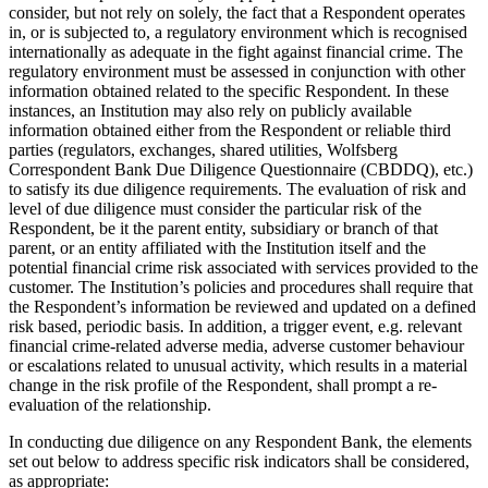
consider, but not rely on solely, the fact that a Respondent operates
in, or is subjected to, a regulatory environment which is recognised
internationally as adequate in the fight against financial crime. The
regulatory environment must be assessed in conjunction with other
information obtained related to the specific Respondent. In these
instances, an Institution may also rely on publicly available
information obtained either from the Respondent or reliable third
parties (regulators, exchanges, shared utilities, Wolfsberg
Correspondent Bank Due Diligence Questionnaire (CBDDQ), etc.)
to satisfy its due diligence requirements. The evaluation of risk and
level of due diligence must consider the particular risk of the
Respondent, be it the parent entity, subsidiary or branch of that
parent, or an entity affiliated with the Institution itself and the
potential financial crime risk associated with services provided to the
customer. The Institution’s policies and procedures shall require that
the Respondent’s information be reviewed and updated on a defined
risk based, periodic basis. In addition, a trigger event, e.g. relevant
financial crime-related adverse media, adverse customer behaviour
or escalations related to unusual activity, which results in a material
change in the risk profile of the Respondent, shall prompt a re-
evaluation of the relationship.
In conducting due diligence on any Respondent Bank, the elements
set out below to address specific risk indicators shall be considered,
as appropriate: