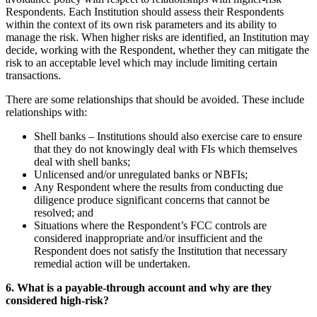
Respondents. Each Institution should assess their Respondents
within the context of its own risk parameters and its ability to
manage the risk. When higher risks are identified, an Institution may
decide, working with the Respondent, whether they can mitigate the
risk to an acceptable level which may include limiting certain
transactions.
There are some relationships that should be avoided. These include
relationships with:
Shell banks – Institutions should also exercise care to ensure
that they do not knowingly deal with FIs which themselves
deal with shell banks;
Unlicensed and/or unregulated banks or NBFIs;
Any Respondent where the results from conducting due
diligence produce significant concerns that cannot be
resolved; and
Situations where the Respondent’s FCC controls are
considered inappropriate and/or insufficient and the
Respondent does not satisfy the Institution that necessary
remedial action will be undertaken.
6. What is a payable-through account and why are they
considered high-risk?