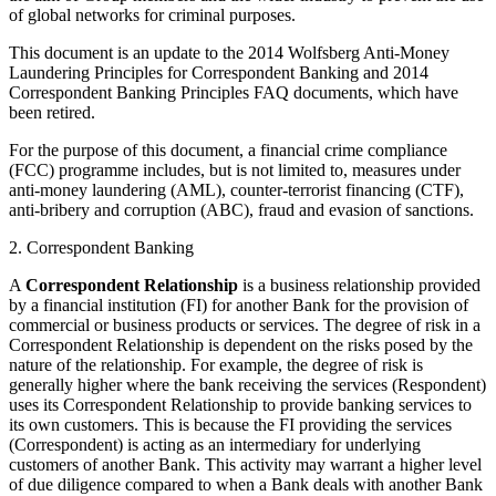
of global networks for criminal purposes.
This document is an update to the 2014 Wolfsberg Anti-Money
Laundering Principles for Correspondent Banking and 2014
Correspondent Banking Principles FAQ documents, which have
been retired.
For the purpose of this document, a financial crime compliance
(FCC) programme includes, but is not limited to, measures under
anti-money laundering (AML), counter-terrorist financing (CTF),
anti-bribery and corruption (ABC), fraud and evasion of sanctions.
2. Correspondent Banking
A
Correspondent Relationship
is a business relationship provided
by a financial institution (FI) for another Bank for the provision of
commercial or business products or services. The degree of risk in a
Correspondent Relationship is dependent on the risks posed by the
nature of the relationship. For example, the degree of risk is
generally higher where the bank receiving the services (Respondent)
uses its Correspondent Relationship to provide banking services to
its own customers. This is because the FI providing the services
(Correspondent) is acting as an intermediary for underlying
customers of another Bank. This activity may warrant a higher level
of due diligence compared to when a Bank deals with another Bank